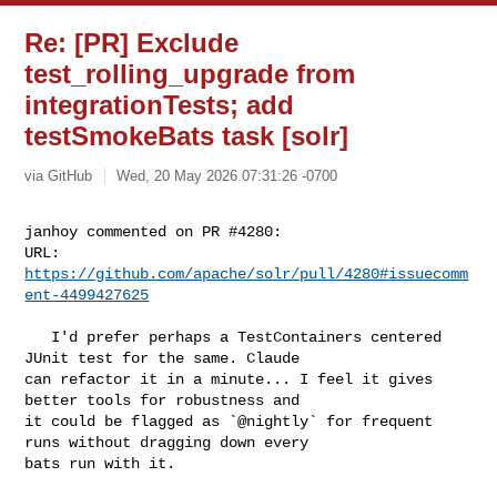
Re: [PR] Exclude
test_rolling_upgrade from
integrationTests; add
testSmokeBats task [solr]
via GitHub
Wed, 20 May 2026 07:31:26 -0700
janhoy commented on PR #4280:

URL: 
https://github.com/apache/solr/pull/4280#issuecomm
ent-4499427625
   I'd prefer perhaps a TestContainers centered 
JUnit test for the same. Claude 

can refactor it in a minute... I feel it gives 
better tools for robustness and 

it could be flagged as `@nightly` for frequent 
runs without dragging down every 

bats run with it.
