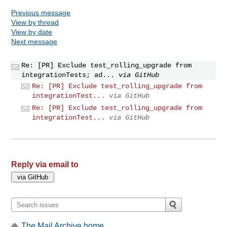
Previous message
View by thread
View by date
Next message
Re: [PR] Exclude test_rolling_upgrade from
integrationTests; ad...
via GitHub
Re: [PR] Exclude test_rolling_upgrade from
integrationTest...
via GitHub
Re: [PR] Exclude test_rolling_upgrade from
integrationTest...
via GitHub
Reply via email to
The Mail Archive home