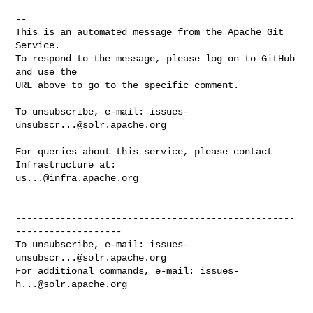
-- 

This is an automated message from the Apache Git 
Service.

To respond to the message, please log on to GitHub 
and use the

URL above to go to the specific comment.

To unsubscribe, e-mail: 
issues-
unsubscr...@solr.apache.org
For queries about this service, please contact 
us...@infra.apache.org
--------------------------------------------------
-------------------

To unsubscribe, e-mail: 
issues-
unsubscr...@solr.apache.org
For additional commands, e-mail: 
issues-
h...@solr.apache.org