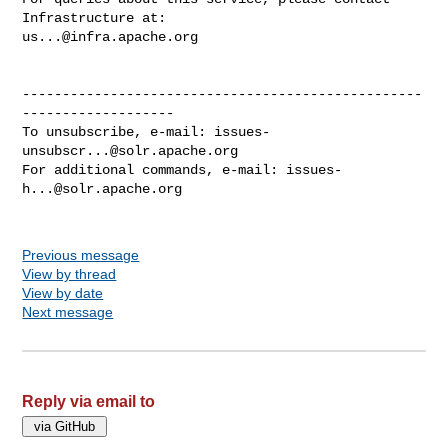
us...@infra.apache.org
--------------------------------------------------
-------------------

To unsubscribe, e-mail: 
issues-
unsubscr...@solr.apache.org
For additional commands, e-mail: 
issues-
h...@solr.apache.org
Previous message
View by thread
View by date
Next message
Reply via email to