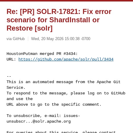
Re: [PR] SOLR-17821: Fix error
scenario for ShardInstall or
Restore [solr]
via GitHub
Wed, 20 May 2026 15:00:38 -0700
HoustonPutman merged PR #3434:

URL: 
https://github.com/apache/solr/pull/3434
-- 

This is an automated message from the Apache Git 
Service.

To respond to the message, please log on to GitHub 
and use the

URL above to go to the specific comment.

To unsubscribe, e-mail: 
issues-
unsubscr...@solr.apache.org
For queries about this service, please contact 