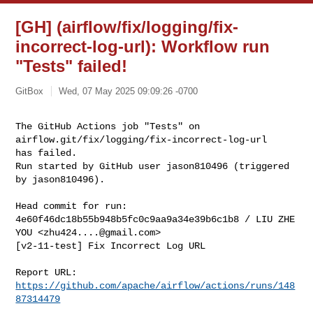
[GH] (airflow/fix/logging/fix-
incorrect-log-url): Workflow run
"Tests" failed!
GitBox
Wed, 07 May 2025 09:09:26 -0700
The GitHub Actions job "Tests" on 
airflow.git/fix/logging/fix-incorrect-log-url 

has failed.

Run started by GitHub user jason810496 (triggered 
by jason810496).
Head commit for run:

4e60f46dc18b55b948b5fc0c9aa9a34e39b6c1b8 / LIU ZHE 
YOU <
zhu424....@gmail.com
>

[v2-11-test] Fix Incorrect Log URL

Report URL: 
https://github.com/apache/airflow/actions/runs/148
87314479