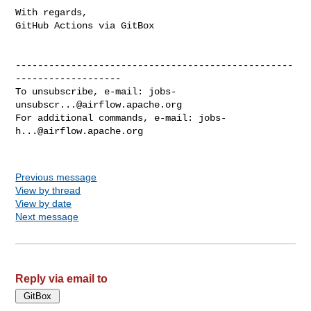
With regards,

GitHub Actions via GitBox

--------------------------------------------------
-------------------

To unsubscribe, e-mail: 
jobs-
unsubscr...@airflow.apache.org
For additional commands, e-mail: 
jobs-
h...@airflow.apache.org
Previous message
View by thread
View by date
Next message
Reply via email to