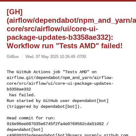
[GH]
(airflow/dependabot/npm_and_yarn/a
core/src/airflow/ui/core-ui-
package-updates-b3358ae332):
Workflow run "Tests AMD" failed!
GitBox
Wed, 07 May 2025 10:26:49 -0700
The GitHub Actions job "Tests AMD" on 

airflow.git/dependabot/npm_and_yarn/airflow-
core/src/airflow/ui/core-ui-package-updates-
b3358ae332

 has failed.

Run started by GitHub user dependabot[bot] 
(triggered by dependabot[bot]).
Head commit for run:

916e96ee087035e6745f2fa4e0769562cda51082 / 
dependabot[bot] 

<49699333+dependabot[bot]@users.noreply.github.com