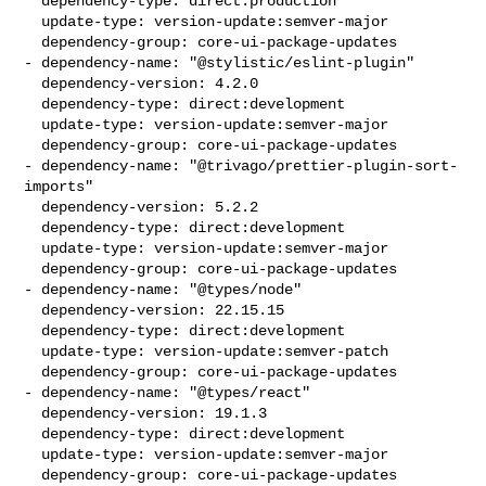
  dependency-type: direct:production

  update-type: version-update:semver-major

  dependency-group: core-ui-package-updates

- dependency-name: "@stylistic/eslint-plugin"

  dependency-version: 4.2.0

  dependency-type: direct:development

  update-type: version-update:semver-major

  dependency-group: core-ui-package-updates

- dependency-name: "@trivago/prettier-plugin-sort-
imports"

  dependency-version: 5.2.2

  dependency-type: direct:development

  update-type: version-update:semver-major

  dependency-group: core-ui-package-updates

- dependency-name: "@types/node"

  dependency-version: 22.15.15

  dependency-type: direct:development

  update-type: version-update:semver-patch

  dependency-group: core-ui-package-updates

- dependency-name: "@types/react"

  dependency-version: 19.1.3

  dependency-type: direct:development

  update-type: version-update:semver-major

  dependency-group: core-ui-package-updates
