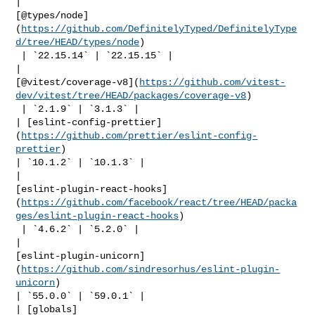
| 

[@types/node]
(
https://github.com/DefinitelyTyped/DefinitelyType
d/tree/HEAD/types/node
)

 | `22.15.14` | `22.15.15` |

| 

[@vitest/coverage-v8](
https://github.com/vitest-
dev/vitest/tree/HEAD/packages/coverage-v8
)

 | `2.1.9` | `3.1.3` |

| [eslint-config-prettier]
(
https://github.com/prettier/eslint-config-
prettier
) 

| `10.1.2` | `10.1.3` |

| 

[eslint-plugin-react-hooks]
(
https://github.com/facebook/react/tree/HEAD/packa
ges/eslint-plugin-react-hooks
)

 | `4.6.2` | `5.2.0` |

| 

[eslint-plugin-unicorn]
(
https://github.com/sindresorhus/eslint-plugin-
unicorn
) 

| `55.0.0` | `59.0.1` |

| [globals]