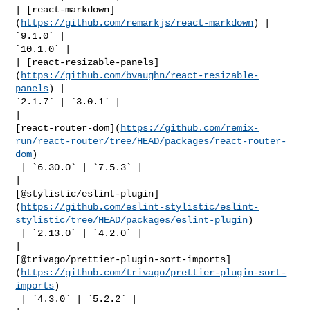
| [react-markdown]
(
https://github.com/remarkjs/react-markdown
) | 
`9.1.0` | 

`10.1.0` |

| [react-resizable-panels]
(
https://github.com/bvaughn/react-resizable-
panels
) | 

`2.1.7` | `3.0.1` |

| 

[react-router-dom](
https://github.com/remix-
run/react-router/tree/HEAD/packages/react-router-
dom
)

 | `6.30.0` | `7.5.3` |

| 

[@stylistic/eslint-plugin]
(
https://github.com/eslint-stylistic/eslint-
stylistic/tree/HEAD/packages/eslint-plugin
)

 | `2.13.0` | `4.2.0` |

| 

[@trivago/prettier-plugin-sort-imports]
(
https://github.com/trivago/prettier-plugin-sort-
imports
)

 | `4.3.0` | `5.2.2` |
