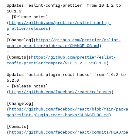
Updates `eslint-config-prettier` from 10.1.2 to 
10.1.3

- [Release notes]
(
https://github.com/prettier/eslint-config-
prettier/releases
)

- 

[Changelog](
https://github.com/prettier/eslint-
config-prettier/blob/main/CHANGELOG.md
)

- 

[Commits](
https://github.com/prettier/eslint-
config-prettier/compare/v10.1.2...v10.1.3
)

Updates `eslint-plugin-react-hooks` from 4.6.2 to 
5.2.0

- [Release notes]
(
https://github.com/facebook/react/releases
)

- 

[Changelog]
(
https://github.com/facebook/react/blob/main/packa
ges/eslint-plugin-react-hooks/CHANGELOG.md
)

- 

[Commits]
(
https://github.com/facebook/react/commits/HEAD/pa