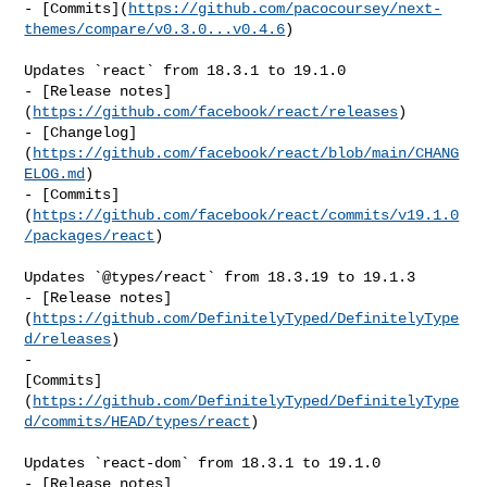
- [Commits](
https://github.com/pacocoursey/next-
themes/compare/v0.3.0...v0.4.6
)

Updates `react` from 18.3.1 to 19.1.0

- [Release notes]
(
https://github.com/facebook/react/releases
)

- [Changelog]
(
https://github.com/facebook/react/blob/main/CHANG
ELOG.md
)

- [Commits]
(
https://github.com/facebook/react/commits/v19.1.0
/packages/react
)

Updates `@types/react` from 18.3.19 to 19.1.3

- [Release notes]
(
https://github.com/DefinitelyTyped/DefinitelyType
d/releases
)

- 

[Commits]
(
https://github.com/DefinitelyTyped/DefinitelyType
d/commits/HEAD/types/react
)

Updates `react-dom` from 18.3.1 to 19.1.0

- [Release notes]