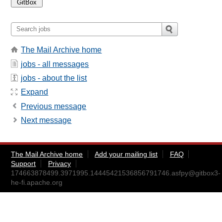
The Mail Archive home
jobs - all messages
jobs - about the list
Expand
Previous message
Next message
The Mail Archive home
Add your mailing list
FAQ
Support
Privacy
174663878499.3971995.14445421536856791746.asfpy@gitbox3-
he-fi.apache.org