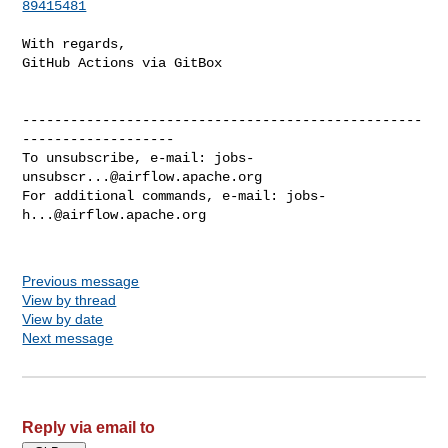
89415481
With regards,

GitHub Actions via GitBox

--------------------------------------------------
-------------------

To unsubscribe, e-mail: 
jobs-
unsubscr...@airflow.apache.org
For additional commands, e-mail: 
jobs-
h...@airflow.apache.org
Previous message
View by thread
View by date
Next message
Reply via email to