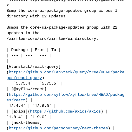
>

Bump the core-ui-package-updates group across 1 
directory with 22 updates

Bumps the core-ui-package-updates group with 22 
updates in the 

/airflow-core/src/airflow/ui directory:

| Package | From | To |

| --- | --- | --- |

| 

[@tanstack/react-query]
(
https://github.com/TanStack/query/tree/HEAD/packa
ges/react-query
)

 | `5.75.4` | `5.75.5` |

| [@xyflow/react]
(
https://github.com/xyflow/xyflow/tree/HEAD/packag
es/react
) | 

`12.4.4` | `12.6.0` |

| [axios](
https://github.com/axios/axios
) | 
`1.8.4` | `1.9.0` |

| [next-themes]
(
https://github.com/pacocoursey/next-themes
) | 