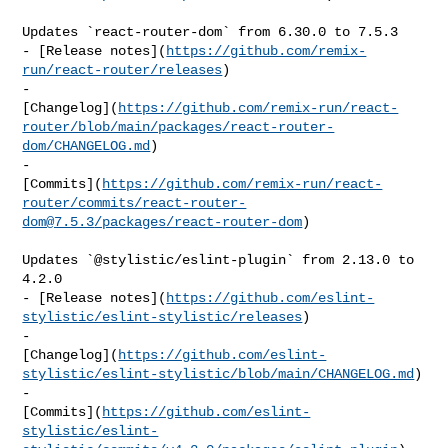
Updates `react-router-dom` from 6.30.0 to 7.5.3

- [Release notes](
https://github.com/remix-
run/react-router/releases
)

- 

[Changelog](
https://github.com/remix-run/react-
router/blob/main/packages/react-router-
dom/CHANGELOG.md
)

- 

[Commits](
https://github.com/remix-run/react-
router/commits/
react-router-
dom@7.5.3
/packages/react-router-dom
)

Updates `@stylistic/eslint-plugin` from 2.13.0 to 
4.2.0

- [Release notes](
https://github.com/eslint-
stylistic/eslint-stylistic/releases
)

- 

[Changelog](
https://github.com/eslint-
stylistic/eslint-stylistic/blob/main/CHANGELOG.md
)

- 

[Commits](
https://github.com/eslint-
stylistic/eslint-