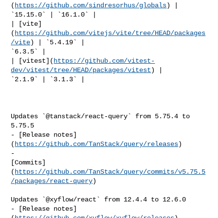
(
https://github.com/sindresorhus/globals
) | 
`15.15.0` | `16.1.0` |

| [vite]
(
https://github.com/vitejs/vite/tree/HEAD/packages
/vite
) | `5.4.19` | 

`6.3.5` |

| [vitest](
https://github.com/vitest-
dev/vitest/tree/HEAD/packages/vitest
) | 

`2.1.9` | `3.1.3` |

Updates `@tanstack/react-query` from 5.75.4 to 
5.75.5

- [Release notes]
(
https://github.com/TanStack/query/releases
)

- 

[Commits]
(
https://github.com/TanStack/query/commits/v5.75.5
/packages/react-query
)

Updates `@xyflow/react` from 12.4.4 to 12.6.0

- [Release notes]
(
https://github.com/xyflow/xyflow/releases
)
