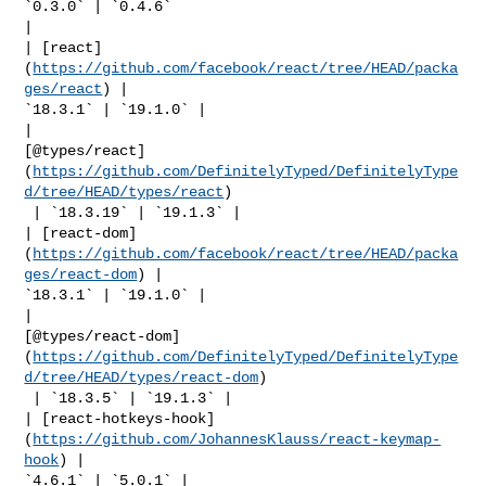
`0.3.0` | `0.4.6` 

|

| [react]
(
https://github.com/facebook/react/tree/HEAD/packa
ges/react
) | 

`18.3.1` | `19.1.0` |

| 

[@types/react]
(
https://github.com/DefinitelyTyped/DefinitelyType
d/tree/HEAD/types/react
)

 | `18.3.19` | `19.1.3` |

| [react-dom]
(
https://github.com/facebook/react/tree/HEAD/packa
ges/react-dom
) | 

`18.3.1` | `19.1.0` |

| 

[@types/react-dom]
(
https://github.com/DefinitelyTyped/DefinitelyType
d/tree/HEAD/types/react-dom
)

 | `18.3.5` | `19.1.3` |

| [react-hotkeys-hook]
(
https://github.com/JohannesKlauss/react-keymap-
hook
) | 

`4.6.1` | `5.0.1` |
