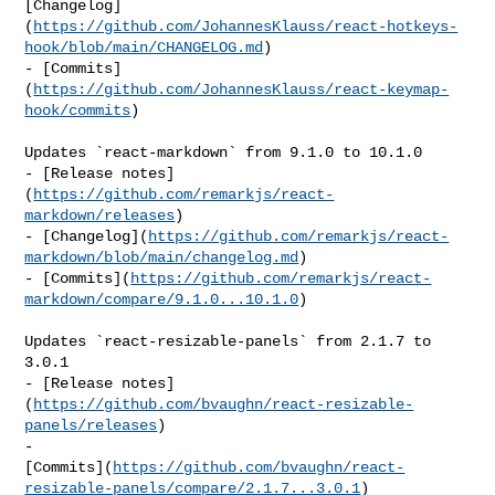
[Changelog]
(
https://github.com/JohannesKlauss/react-hotkeys-
hook/blob/main/CHANGELOG.md
)

- [Commits]
(
https://github.com/JohannesKlauss/react-keymap-
hook/commits
)

Updates `react-markdown` from 9.1.0 to 10.1.0

- [Release notes]
(
https://github.com/remarkjs/react-
markdown/releases
)

- [Changelog](
https://github.com/remarkjs/react-
markdown/blob/main/changelog.md
)

- [Commits](
https://github.com/remarkjs/react-
markdown/compare/9.1.0...10.1.0
)

Updates `react-resizable-panels` from 2.1.7 to 
3.0.1

- [Release notes]
(
https://github.com/bvaughn/react-resizable-
panels/releases
)

- 

[Commits](
https://github.com/bvaughn/react-
resizable-panels/compare/2.1.7...3.0.1
)
