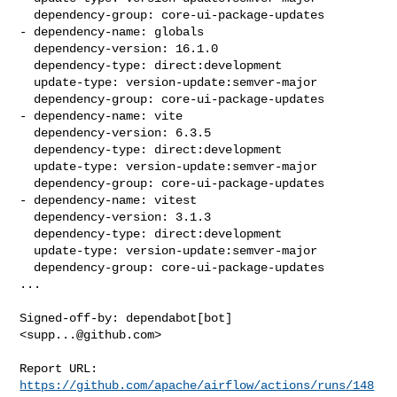
  dependency-group: core-ui-package-updates

- dependency-name: globals

  dependency-version: 16.1.0

  dependency-type: direct:development

  update-type: version-update:semver-major

  dependency-group: core-ui-package-updates

- dependency-name: vite

  dependency-version: 6.3.5

  dependency-type: direct:development

  update-type: version-update:semver-major

  dependency-group: core-ui-package-updates

- dependency-name: vitest

  dependency-version: 3.1.3

  dependency-type: direct:development

  update-type: version-update:semver-major

  dependency-group: core-ui-package-updates

...

Signed-off-by: dependabot[bot] 
<
supp...@github.com
>

Report URL: 
https://github.com/apache/airflow/actions/runs/148