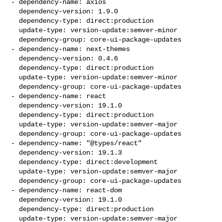
- dependency-name: axios

  dependency-version: 1.9.0

  dependency-type: direct:production

  update-type: version-update:semver-minor

  dependency-group: core-ui-package-updates

- dependency-name: next-themes

  dependency-version: 0.4.6

  dependency-type: direct:production

  update-type: version-update:semver-minor

  dependency-group: core-ui-package-updates

- dependency-name: react

  dependency-version: 19.1.0

  dependency-type: direct:production

  update-type: version-update:semver-major

  dependency-group: core-ui-package-updates

- dependency-name: "@types/react"

  dependency-version: 19.1.3

  dependency-type: direct:development

  update-type: version-update:semver-major

  dependency-group: core-ui-package-updates

- dependency-name: react-dom

  dependency-version: 19.1.0

  dependency-type: direct:production

  update-type: version-update:semver-major
