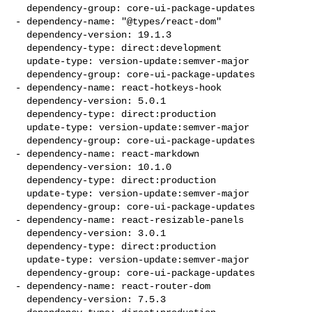
  dependency-group: core-ui-package-updates

- dependency-name: "@types/react-dom"

  dependency-version: 19.1.3

  dependency-type: direct:development

  update-type: version-update:semver-major

  dependency-group: core-ui-package-updates

- dependency-name: react-hotkeys-hook

  dependency-version: 5.0.1

  dependency-type: direct:production

  update-type: version-update:semver-major

  dependency-group: core-ui-package-updates

- dependency-name: react-markdown

  dependency-version: 10.1.0

  dependency-type: direct:production

  update-type: version-update:semver-major

  dependency-group: core-ui-package-updates

- dependency-name: react-resizable-panels

  dependency-version: 3.0.1

  dependency-type: direct:production

  update-type: version-update:semver-major

  dependency-group: core-ui-package-updates

- dependency-name: react-router-dom

  dependency-version: 7.5.3
