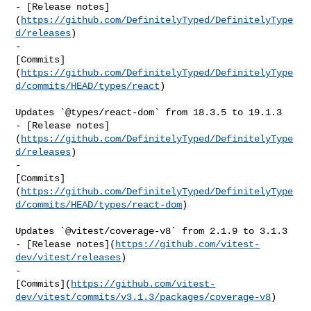
- [Release notes]
(
https://github.com/DefinitelyTyped/DefinitelyType
d/releases
)

- 

[Commits]
(
https://github.com/DefinitelyTyped/DefinitelyType
d/commits/HEAD/types/react
)

Updates `@types/react-dom` from 18.3.5 to 19.1.3

- [Release notes]
(
https://github.com/DefinitelyTyped/DefinitelyType
d/releases
)

- 

[Commits]
(
https://github.com/DefinitelyTyped/DefinitelyType
d/commits/HEAD/types/react-dom
)

Updates `@vitest/coverage-v8` from 2.1.9 to 3.1.3

- [Release notes](
https://github.com/vitest-
dev/vitest/releases
)

- 

[Commits](
https://github.com/vitest-
dev/vitest/commits/v3.1.3/packages/coverage-v8
)
