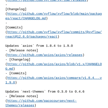
- 

[Changelog]
(
https://github.com/xyflow/xyflow/blob/main/packag
es/react/CHANGELOG.md
)

- 

[Commits]
(
https://github.com/xyflow/xyflow/commits/@xyflow/
react@12.6.0
/packages/react
)

Updates `axios` from 1.8.4 to 1.9.0

- [Release notes]
(
https://github.com/axios/axios/releases
)

- [Changelog]
(
https://github.com/axios/axios/blob/v1.x/CHANGELO
G.md
)

- [Commits]
(
https://github.com/axios/axios/compare/v1.8.4...v
1.9.0
)

Updates `next-themes` from 0.3.0 to 0.4.6

- [Release notes]
(
https://github.com/pacocoursey/next-
themes/releases
)
