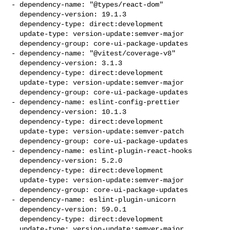
- dependency-name: "@types/react-dom"

  dependency-version: 19.1.3

  dependency-type: direct:development

  update-type: version-update:semver-major

  dependency-group: core-ui-package-updates

- dependency-name: "@vitest/coverage-v8"

  dependency-version: 3.1.3

  dependency-type: direct:development

  update-type: version-update:semver-major

  dependency-group: core-ui-package-updates

- dependency-name: eslint-config-prettier

  dependency-version: 10.1.3

  dependency-type: direct:development

  update-type: version-update:semver-patch

  dependency-group: core-ui-package-updates

- dependency-name: eslint-plugin-react-hooks

  dependency-version: 5.2.0

  dependency-type: direct:development

  update-type: version-update:semver-major

  dependency-group: core-ui-package-updates

- dependency-name: eslint-plugin-unicorn

  dependency-version: 59.0.1

  dependency-type: direct:development

  update-type: version-update:semver-major
