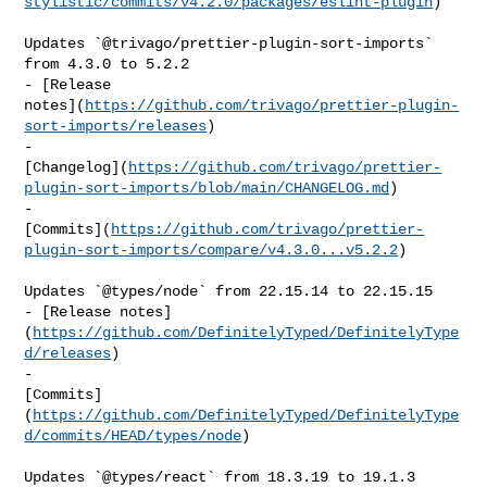
stylistic/commits/v4.2.0/packages/eslint-plugin
)

Updates `@trivago/prettier-plugin-sort-imports` 
from 4.3.0 to 5.2.2

- [Release 

notes](
https://github.com/trivago/prettier-plugin-
sort-imports/releases
)

- 

[Changelog](
https://github.com/trivago/prettier-
plugin-sort-imports/blob/main/CHANGELOG.md
)

- 

[Commits](
https://github.com/trivago/prettier-
plugin-sort-imports/compare/v4.3.0...v5.2.2
)

Updates `@types/node` from 22.15.14 to 22.15.15

- [Release notes]
(
https://github.com/DefinitelyTyped/DefinitelyType
d/releases
)

- 

[Commits]
(
https://github.com/DefinitelyTyped/DefinitelyType
d/commits/HEAD/types/node
)

Updates `@types/react` from 18.3.19 to 19.1.3
