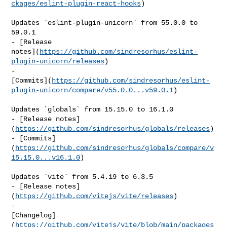
ckages/eslint-plugin-react-hooks
)

Updates `eslint-plugin-unicorn` from 55.0.0 to 
59.0.1

- [Release 

notes](
https://github.com/sindresorhus/eslint-
plugin-unicorn/releases
)

- 

[Commits](
https://github.com/sindresorhus/eslint-
plugin-unicorn/compare/v55.0.0...v59.0.1
)

Updates `globals` from 15.15.0 to 16.1.0

- [Release notes]
(
https://github.com/sindresorhus/globals/releases
)

- [Commits]
(
https://github.com/sindresorhus/globals/compare/v
15.15.0...v16.1.0
)

Updates `vite` from 5.4.19 to 6.3.5

- [Release notes]
(
https://github.com/vitejs/vite/releases
)

- 

[Changelog]
(
https://github.com/vitejs/vite/blob/main/packages