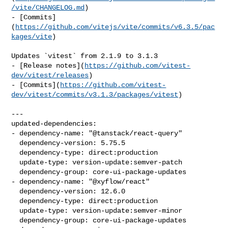
/vite/CHANGELOG.md
)

- [Commits]
(
https://github.com/vitejs/vite/commits/v6.3.5/pac
kages/vite
)

Updates `vitest` from 2.1.9 to 3.1.3

- [Release notes](
https://github.com/vitest-
dev/vitest/releases
)

- [Commits](
https://github.com/vitest-
dev/vitest/commits/v3.1.3/packages/vitest
)

---

updated-dependencies:

- dependency-name: "@tanstack/react-query"

  dependency-version: 5.75.5

  dependency-type: direct:production

  update-type: version-update:semver-patch

  dependency-group: core-ui-package-updates

- dependency-name: "@xyflow/react"

  dependency-version: 12.6.0

  dependency-type: direct:production

  update-type: version-update:semver-minor

  dependency-group: core-ui-package-updates
