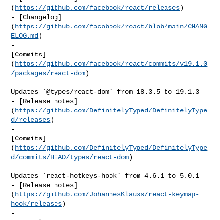
(
https://github.com/facebook/react/releases
)

- [Changelog]
(
https://github.com/facebook/react/blob/main/CHANG
ELOG.md
)

- 

[Commits]
(
https://github.com/facebook/react/commits/v19.1.0
/packages/react-dom
)

Updates `@types/react-dom` from 18.3.5 to 19.1.3

- [Release notes]
(
https://github.com/DefinitelyTyped/DefinitelyType
d/releases
)

- 

[Commits]
(
https://github.com/DefinitelyTyped/DefinitelyType
d/commits/HEAD/types/react-dom
)

Updates `react-hotkeys-hook` from 4.6.1 to 5.0.1

- [Release notes]
(
https://github.com/JohannesKlauss/react-keymap-
hook/releases
)

- 
