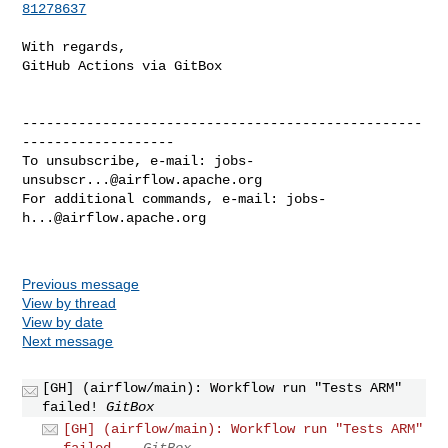
81278637
With regards,

GitHub Actions via GitBox

--------------------------------------------------
-------------------

To unsubscribe, e-mail: 
jobs-
unsubscr...@airflow.apache.org
For additional commands, e-mail: 
jobs-
h...@airflow.apache.org
Previous message
View by thread
View by date
Next message
[GH] (airflow/main): Workflow run "Tests ARM"
failed!
GitBox
[GH] (airflow/main): Workflow run "Tests ARM"
failed...
GitBox