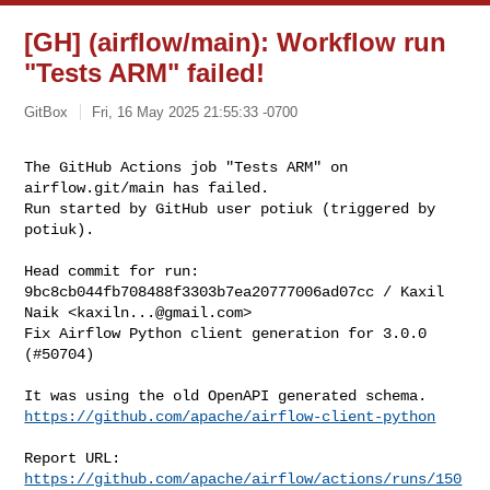
[GH] (airflow/main): Workflow run
"Tests ARM" failed!
GitBox
Fri, 16 May 2025 21:55:33 -0700
The GitHub Actions job "Tests ARM" on 
airflow.git/main has failed.

Run started by GitHub user potiuk (triggered by 
potiuk).
Head commit for run:

9bc8cb044fb708488f3303b7ea20777006ad07cc / Kaxil 
Naik <
kaxiln...@gmail.com
>

Fix Airflow Python client generation for 3.0.0 
(#50704)

https://github.com/apache/airflow-client-python
Report URL: 
https://github.com/apache/airflow/actions/runs/150