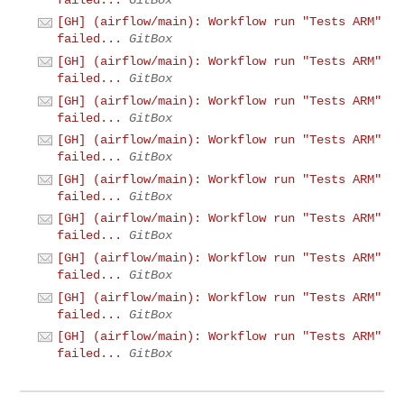
[GH] (airflow/main): Workflow run "Tests ARM"
failed...
GitBox
[GH] (airflow/main): Workflow run "Tests ARM"
failed...
GitBox
[GH] (airflow/main): Workflow run "Tests ARM"
failed...
GitBox
[GH] (airflow/main): Workflow run "Tests ARM"
failed...
GitBox
[GH] (airflow/main): Workflow run "Tests ARM"
failed...
GitBox
[GH] (airflow/main): Workflow run "Tests ARM"
failed...
GitBox
[GH] (airflow/main): Workflow run "Tests ARM"
failed...
GitBox
[GH] (airflow/main): Workflow run "Tests ARM"
failed...
GitBox
[GH] (airflow/main): Workflow run "Tests ARM"
failed...
GitBox