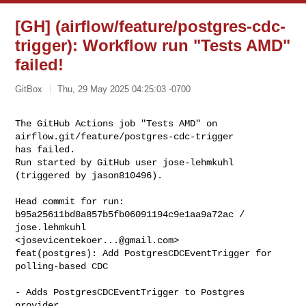
[GH] (airflow/feature/postgres-cdc-
trigger): Workflow run "Tests AMD"
failed!
GitBox
Thu, 29 May 2025 04:25:03 -0700
The GitHub Actions job "Tests AMD" on 
airflow.git/feature/postgres-cdc-trigger 

has failed.

Run started by GitHub user jose-lehmkuhl 
(triggered by jason810496).
Head commit for run:

b95a25611bd8a857b5fb06091194c9e1aa9a72ac / 
jose.lehmkuhl 

<
josevicentekoer...@gmail.com
>

feat(postgres): Add PostgresCDCEventTrigger for 
polling-based CDC

- Adds PostgresCDCEventTrigger to Postgres 
provider.
