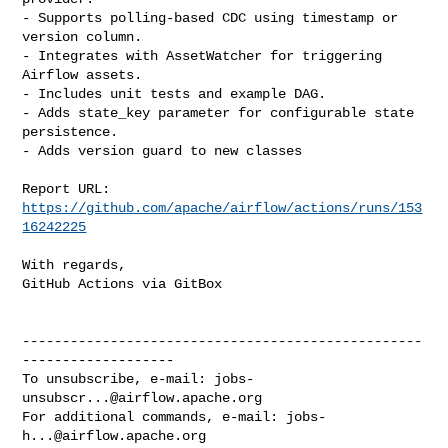
- Supports polling-based CDC using timestamp or 
version column.

- Integrates with AssetWatcher for triggering 
Airflow assets.

- Includes unit tests and example DAG.

- Adds state_key parameter for configurable state 
persistence.

- Adds version guard to new classes

Report URL: 
https://github.com/apache/airflow/actions/runs/153
16242225
With regards,

GitHub Actions via GitBox

--------------------------------------------------
-------------------

To unsubscribe, e-mail: 
jobs-
unsubscr...@airflow.apache.org
For additional commands, e-mail: 
jobs-
h...@airflow.apache.org