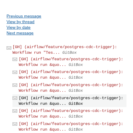
Previous message
View by thread
View by date
Next message
[GH] (airflow/feature/postgres-cdc-trigger):
Workflow run "Tes...
GitBox
[GH] (airflow/feature/postgres-cdc-trigger):
Workflow run &quo...
GitBox
[GH] (airflow/feature/postgres-cdc-trigger):
Workflow run &quo...
GitBox
[GH] (airflow/feature/postgres-cdc-trigger):
Workflow run &quo...
GitBox
[GH] (airflow/feature/postgres-cdc-trigger):
Workflow run &quo...
GitBox
[GH] (airflow/feature/postgres-cdc-trigger):
Workflow run &quo...
GitBox
[GH] (airflow/feature/postgres-cdc-trigger):
Workflow run &quo...
GitBox