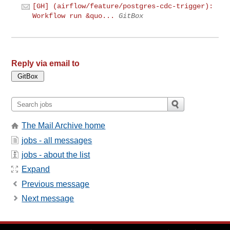
[GH] (airflow/feature/postgres-cdc-trigger):
Workflow run &quo...
GitBox
Reply via email to
The Mail Archive home
jobs - all messages
jobs - about the list
Expand
Previous message
Next message