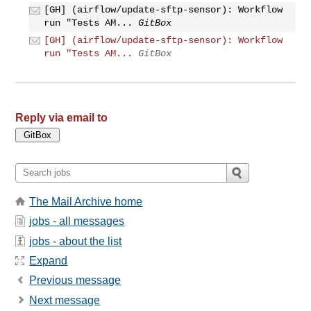
[GH] (airflow/update-sftp-sensor): Workflow
run "Tests AM...
GitBox
[GH] (airflow/update-sftp-sensor): Workflow
run "Tests AM...
GitBox
Reply via email to
The Mail Archive home
jobs - all messages
jobs - about the list
Expand
Previous message
Next message