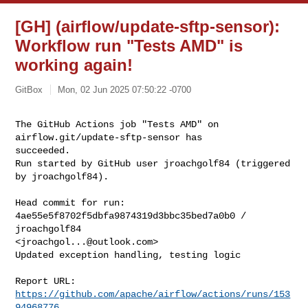
[GH] (airflow/update-sftp-sensor):
Workflow run "Tests AMD" is
working again!
GitBox
Mon, 02 Jun 2025 07:50:22 -0700
The GitHub Actions job "Tests AMD" on 
airflow.git/update-sftp-sensor has 

succeeded.

Run started by GitHub user jroachgolf84 (triggered 
by jroachgolf84).
Head commit for run:

4ae55e5f8702f5dbfa9874319d3bbc35bed7a0b0 / 
jroachgolf84 

<
jroachgol...@outlook.com
>

Updated exception handling, testing logic

Report URL: 
https://github.com/apache/airflow/actions/runs/153
94968776