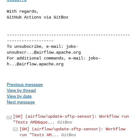
With regards,

GitHub Actions via GitBox

--------------------------------------------------
-------------------

To unsubscribe, e-mail: 
jobs-
unsubscr...@airflow.apache.org
For additional commands, e-mail: 
jobs-
h...@airflow.apache.org
Previous message
View by thread
View by date
Next message
[GH] (airflow/update-sftp-sensor): Workflow run
"Tests AMD&quo...
GitBox
[GH] (airflow/update-sftp-sensor): Workflow
run "Tests AM...
GitBox