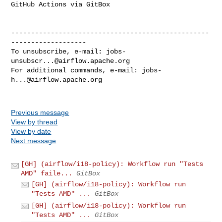
GitHub Actions via GitBox

--------------------------------------------------
-------------------

To unsubscribe, e-mail: 
jobs-
unsubscr...@airflow.apache.org
For additional commands, e-mail: 
jobs-
h...@airflow.apache.org
Previous message
View by thread
View by date
Next message
[GH] (airflow/i18-policy): Workflow run "Tests
AMD" faile...
GitBox
[GH] (airflow/i18-policy): Workflow run
"Tests AMD" ...
GitBox
[GH] (airflow/i18-policy): Workflow run
"Tests AMD" ...
GitBox