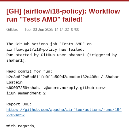
[GH] (airflow/i18-policy): Workflow
run "Tests AMD" failed!
GitBox
Tue, 03 Jun 2025 14:14:02 -0700
The GitHub Actions job "Tests AMD" on 
airflow.git/i18-policy has failed.

Run started by GitHub user shahar1 (triggered by 
shahar1).
Head commit for run:

b2c3c6f2a5bd811fc0ffa509d2acadac132c408c / Shahar 
Epstein 

<
60007259+shah...@users.noreply.github.com
>

i18n ammendment 2

Report URL: 
https://github.com/apache/airflow/actions/runs/154
27324257
With regards,
