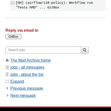
[GH] (airflow/i18-policy): Workflow run
"Tests AMD" ...
GitBox
Reply via email to
The Mail Archive home
jobs - all messages
jobs - about the list
Expand
Previous message
Next message