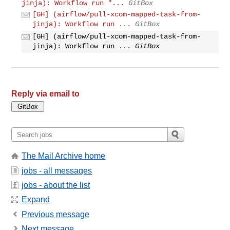
jinja): Workflow run "...
GitBox
[GH] (airflow/pull-xcom-mapped-task-from-
jinja): Workflow run ...
GitBox
[GH] (airflow/pull-xcom-mapped-task-from-
jinja): Workflow run ...
GitBox
Reply via email to
The Mail Archive home
jobs - all messages
jobs - about the list
Expand
Previous message
Next message