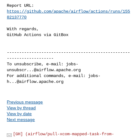
Report URL: 
https://github.com/apache/airflow/actions/runs/155
82137770
With regards,

GitHub Actions via GitBox

--------------------------------------------------
-------------------

To unsubscribe, e-mail: 
jobs-
unsubscr...@airflow.apache.org
For additional commands, e-mail: 
jobs-
h...@airflow.apache.org
Previous message
View by thread
View by date
Next message
[GH] (airflow/pull-xcom-mapped-task-from-