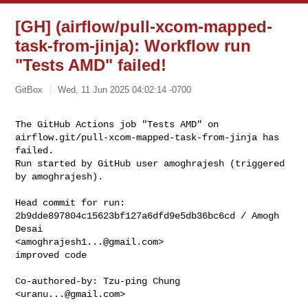
[GH] (airflow/pull-xcom-mapped-
task-from-jinja): Workflow run
"Tests AMD" failed!
GitBox
Wed, 11 Jun 2025 04:02:14 -0700
The GitHub Actions job "Tests AMD" on 

airflow.git/pull-xcom-mapped-task-from-jinja has 
failed.

Run started by GitHub user amoghrajesh (triggered 
by amoghrajesh).
Head commit for run:

2b9dde897804c15623bf127a6dfd9e5db36bc6cd / Amogh 
Desai 

<
amoghrajesh1...@gmail.com
>

improved code

Co-authored-by: Tzu-ping Chung 
<
uranu...@gmail.com
>
