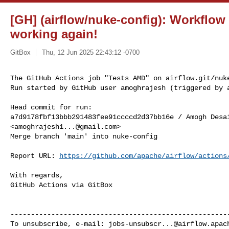
[GH] (airflow/nuke-config): Workflow
working again!
GitBox
Thu, 12 Jun 2025 22:43:12 -0700
The GitHub Actions job "Tests AMD" on airflow.git/nuke
Run started by GitHub user amoghrajesh (triggered by 
Head commit for run:

a7d9178fbf13bbb291483fee91ccccd2d37bb16e / Amogh Desai
<
amoghrajesh1...@gmail.com
>

Merge branch 'main' into nuke-config

Report URL: 
https://github.com/apache/airflow/actions
With regards,

GitHub Actions via GitBox

------------------------------------------------------
To unsubscribe, e-mail: 
jobs-unsubscr...@airflow.apac