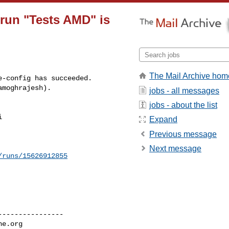
 run "Tests AMD" is
The Mail Archive hom
-config has succeeded.

amoghrajesh).
jobs - all messages
jobs - about the list
 

Expand
Previous message
Next message
/runs/15626912855
---------------

he.org