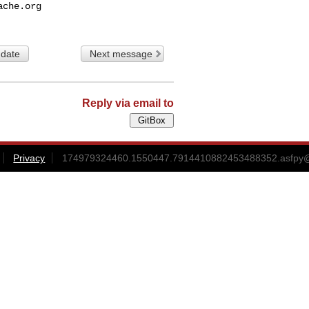
ache.org
 date
Next message
Reply via email to
Privacy
174979324460.1550447.7914410882453488352.asfpy@g