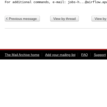
For additional commands, e-mail: 
jobs-h...@airflow.ap
Previous message
View by thread
View by
The Mail Archive home
Add your mailing list
FAQ
Support