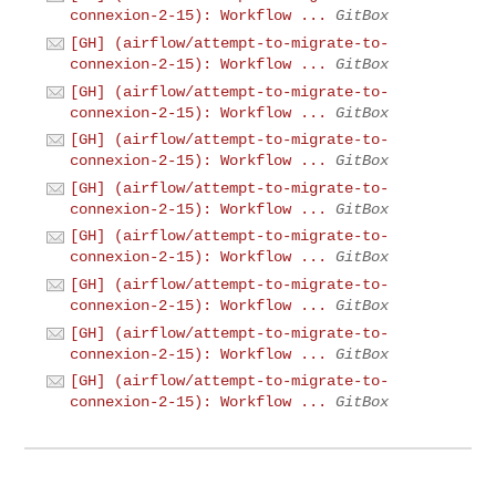
connexion-2-15): Workflow ...
GitBox
[GH] (airflow/attempt-to-migrate-to-
connexion-2-15): Workflow ...
GitBox
[GH] (airflow/attempt-to-migrate-to-
connexion-2-15): Workflow ...
GitBox
[GH] (airflow/attempt-to-migrate-to-
connexion-2-15): Workflow ...
GitBox
[GH] (airflow/attempt-to-migrate-to-
connexion-2-15): Workflow ...
GitBox
[GH] (airflow/attempt-to-migrate-to-
connexion-2-15): Workflow ...
GitBox
[GH] (airflow/attempt-to-migrate-to-
connexion-2-15): Workflow ...
GitBox
[GH] (airflow/attempt-to-migrate-to-
connexion-2-15): Workflow ...
GitBox
[GH] (airflow/attempt-to-migrate-to-
connexion-2-15): Workflow ...
GitBox