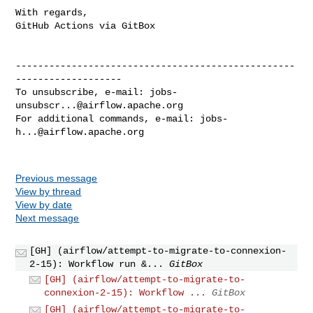
With regards,

GitHub Actions via GitBox

--------------------------------------------------
-------------------

To unsubscribe, e-mail: 
jobs-
unsubscr...@airflow.apache.org
For additional commands, e-mail: 
jobs-
h...@airflow.apache.org
Previous message
View by thread
View by date
Next message
[GH] (airflow/attempt-to-migrate-to-connexion-
2-15): Workflow run &...
GitBox
[GH] (airflow/attempt-to-migrate-to-
connexion-2-15): Workflow ...
GitBox
[GH] (airflow/attempt-to-migrate-to-