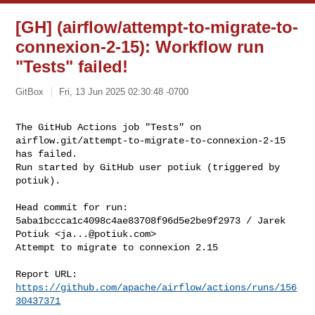
[GH] (airflow/attempt-to-migrate-to-
connexion-2-15): Workflow run
"Tests" failed!
GitBox
Fri, 13 Jun 2025 02:30:48 -0700
The GitHub Actions job "Tests" on 

airflow.git/attempt-to-migrate-to-connexion-2-15 
has failed.

Run started by GitHub user potiuk (triggered by 
potiuk).
Head commit for run:

5aba1bccca1c4098c4ae83708f96d5e2be9f2973 / Jarek 
Potiuk <
ja...@potiuk.com
>

Attempt to migrate to connexion 2.15

Report URL: 
https://github.com/apache/airflow/actions/runs/156
30437371