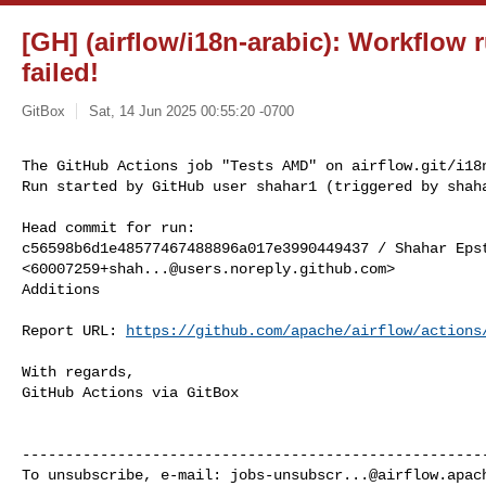
[GH] (airflow/i18n-arabic): Workflow
failed!
GitBox
Sat, 14 Jun 2025 00:55:20 -0700
The GitHub Actions job "Tests AMD" on airflow.git/i18n
Run started by GitHub user shahar1 (triggered by shah
Head commit for run:

c56598b6d1e48577467488896a017e3990449437 / Shahar Epst
<
60007259+shah...@users.noreply.github.com
>

Additions

Report URL: 
https://github.com/apache/airflow/actions
With regards,

GitHub Actions via GitBox

------------------------------------------------------
To unsubscribe, e-mail: 
jobs-unsubscr...@airflow.apac