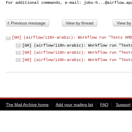
For additional commands, e-mail: 
jobs-h...@airflow.ap
Previous message
View by thread
View by
[GH] (airflow/i18n-arabic): Workflow run "Tests AMD
[GH] (airflow/i18n-arabic): Workflow run "Test
[GH] (airflow/i18n-arabic): Workflow run "Test
[GH] (airflow/i18n-arabic): Workflow run "Test
The Mail Archive home
Add your mailing list
FAQ
Support