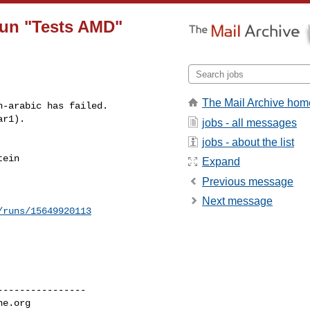
 run "Tests AMD"
The Mail Archive hom
-arabic has failed.

ar1).
jobs - all messages
jobs - about the list
ein 

Expand
Previous message
Next message
/runs/15649920113
---------------

he.org