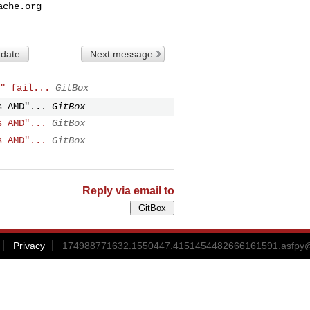
ache.org
 date
Next message
" fail...
GitBox
s AMD"...
GitBox
s AMD"...
GitBox
s AMD"...
GitBox
Reply via email to
Privacy
174988771632.1550447.4151454482666161591.asfpy@g