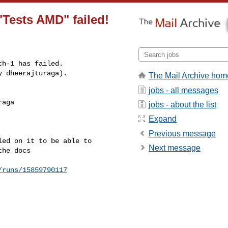
"Tests AMD" failed!
h-1 has failed.

y dheerajturaga).
The Mail Archive hom
jobs - all messages
aga 

jobs - about the list
Expand
Previous message
ed on it to be able to 

Next message
he docs

/runs/15859790117
---------------
