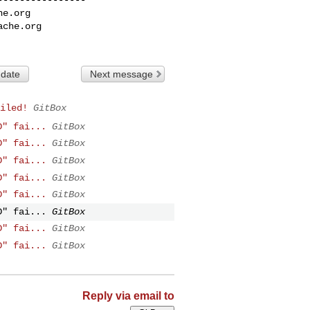
he.org
ache.org
 date
Next message
iled!
GitBox
D" fai...
GitBox
D" fai...
GitBox
D" fai...
GitBox
D" fai...
GitBox
D" fai...
GitBox
D" fai...
GitBox
D" fai...
GitBox
D" fai...
GitBox
Reply via email to