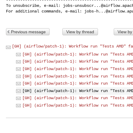
To unsubscribe, e-mail: 
jobs-unsubscr...@airflow.apac
For additional commands, e-mail: 
jobs-h...@airflow.ap
Previous message
View by thread
View by
[GH] (airflow/patch-1): Workflow run "Tests AMD" fa
[GH] (airflow/patch-1): Workflow run "Tests AM
[GH] (airflow/patch-1): Workflow run "Tests AM
[GH] (airflow/patch-1): Workflow run "Tests AM
[GH] (airflow/patch-1): Workflow run "Tests AM
[GH] (airflow/patch-1): Workflow run "Tests AM
[GH] (airflow/patch-1): Workflow run "Tests AM
[GH] (airflow/patch-1): Workflow run "Tests AM
[GH] (airflow/patch-1): Workflow run "Tests AM