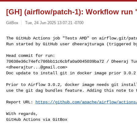
[GH] (airflow/patch-1): Workflow run 
GitBox
Tue, 24 Jun 2025 13:07:21 -0700
The GitHub Actions job "Tests AMD" on airflow.git/patc
Run started by GitHub user dheerajturaga (triggered b
Head commit for run:

70638e36c74efc786bb11c6cbfa0a0045039ba72 / Dheeraj Tur
<
dheerajtur...@gmail.com
>

Doc update to install git in docker image prior 3.0.2

Prior to Airflow 3.0.2, docker image needs git install
use the git dag bundles feature. Adding this note to t
Report URL: 
https://github.com/apache/airflow/actions
With regards,

GitHub Actions via GitBox

------------------------------------------------------