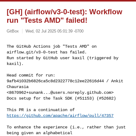
[GH] (airflow/v3-0-test): Workflow
run "Tests AMD" failed!
GitBox
Wed, 02 Jul 2025 05:01:39 -0700
The GitHub Actions job "Tests AMD" on 
airflow.git/v3-0-test has failed.

Run started by GitHub user kaxil (triggered by 
kaxil).
Head commit for run:

9afb41032b6826ca5c8d2322778c12ee22616d44 / Ankit 
Chaurasia 

<
8670962+sunank...@users.noreply.github.com
>

Docs setup for the Task SDK (#51153) (#52682)

This PR is a continuation of 
https://github.com/apache/airflow/pull/47357
To enhance the experience (i.e., rather than just 
being given an alphabetical 
