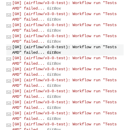
[GH] (airflow/v3-0-test): Workflow run "Tests
AMD" failed...
GitBox
[GH] (airflow/v3-0-test): Workflow run "Tests
AMD" failed...
GitBox
[GH] (airflow/v3-0-test): Workflow run "Tests
AMD" failed...
GitBox
[GH] (airflow/v3-0-test): Workflow run "Tests
AMD" failed...
GitBox
[GH] (airflow/v3-0-test): Workflow run "Tests
AMD" failed...
GitBox
[GH] (airflow/v3-0-test): Workflow run "Tests
AMD" failed...
GitBox
[GH] (airflow/v3-0-test): Workflow run "Tests
AMD" failed...
GitBox
[GH] (airflow/v3-0-test): Workflow run "Tests
AMD" failed...
GitBox
[GH] (airflow/v3-0-test): Workflow run "Tests
AMD" failed...
GitBox
[GH] (airflow/v3-0-test): Workflow run "Tests
AMD" failed...
GitBox
[GH] (airflow/v3-0-test): Workflow run "Tests
AMD" failed...
GitBox
[GH] (airflow/v3-0-test): Workflow run "Tests
AMD" failed...
GitBox