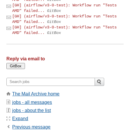
[GH] (airflow/v3-0-test): Workflow run "Tests
AMD" failed...
GitBox
[GH] (airflow/v3-0-test): Workflow run "Tests
AMD" failed...
GitBox
[GH] (airflow/v3-0-test): Workflow run "Tests
AMD" failed...
GitBox
Reply via email to
The Mail Archive home
jobs - all messages
jobs - about the list
Expand
Previous message