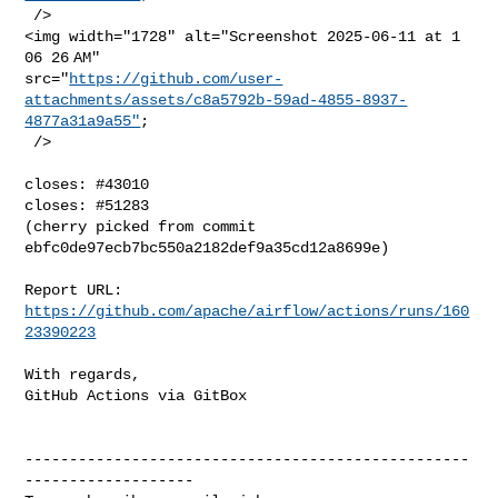
 />

<img width="1728" alt="Screenshot 2025-06-11 at 1 
06 26 AM" 

src="
https://github.com/user-
attachments/assets/c8a5792b-59ad-4855-8937-
4877a31a9a55"
;

 />

closes: #43010

closes: #51283

(cherry picked from commit 
ebfc0de97ecb7bc550a2182def9a35cd12a8699e)

Report URL: 
https://github.com/apache/airflow/actions/runs/160
23390223
With regards,

GitHub Actions via GitBox

--------------------------------------------------
-------------------
