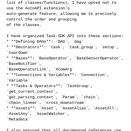
list of classes/functions), I have opted not to 
use the AutoAPI extension's 

auto-generate feature, allowing me to precisely 
control the order and grouping 

of the classes.

I have organized Task-SDK API into these sections:

* **Defining DAGs**: `DAG`, `dag`

* **Decorators**: `task`, `task_group`, `setup`, 
`teardown`

* **Bases**: `BaseOperator`, `BaseSensorOperator`, 
`BaseNotifier`, 

`BaseOperatorLink`, `XComArg`

* **Connections & Variables**: `Connection`, 
`Variable`

* **Tasks & Operators**: `TaskGroup`, 
`get_current_context`, 

`get_parsing_context`, `Param`, `chain`, 
`chain_linear`, `cross_downstream`

* **Assets**: `Asset`, `AssetAlias`, `AssetAll`, 
`AssetAny`, `AssetWatcher`, 

`Metadata`

I also ensured that all documented references use 