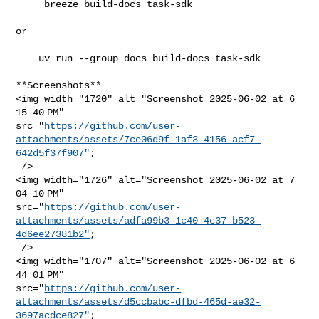
     breeze build-docs task-sdk

or

    uv run --group docs build-docs task-sdk

**Screenshots**

<img width="1720" alt="Screenshot 2025-06-02 at 6 
15 40 PM" 

src="
https://github.com/user-
attachments/assets/7ce06d9f-1af3-4156-acf7-
642d5f37f907"
;

 />

<img width="1726" alt="Screenshot 2025-06-02 at 7 
04 10 PM" 

src="
https://github.com/user-
attachments/assets/adfa99b3-1c40-4c37-b523-
4d6ee27381b2"
;

 />

<img width="1707" alt="Screenshot 2025-06-02 at 6 
44 01 PM" 

src="
https://github.com/user-
attachments/assets/d5ccbabc-dfbd-465d-ae32-
3697acdce827"
;
