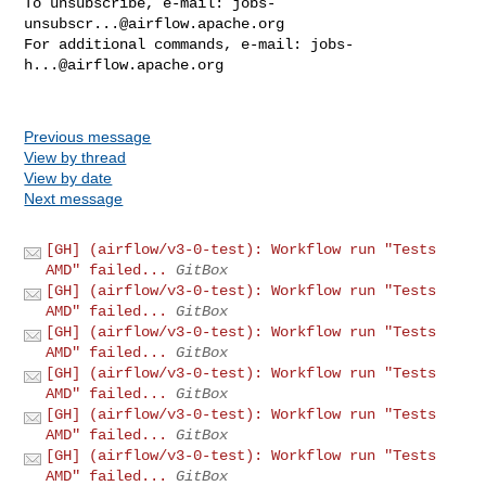
To unsubscribe, e-mail: 
jobs-
unsubscr...@airflow.apache.org
For additional commands, e-mail: 
jobs-
h...@airflow.apache.org
Previous message
View by thread
View by date
Next message
[GH] (airflow/v3-0-test): Workflow run "Tests
AMD" failed...
GitBox
[GH] (airflow/v3-0-test): Workflow run "Tests
AMD" failed...
GitBox
[GH] (airflow/v3-0-test): Workflow run "Tests
AMD" failed...
GitBox
[GH] (airflow/v3-0-test): Workflow run "Tests
AMD" failed...
GitBox
[GH] (airflow/v3-0-test): Workflow run "Tests
AMD" failed...
GitBox
[GH] (airflow/v3-0-test): Workflow run "Tests
AMD" failed...
GitBox