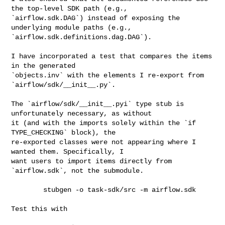
the top-level SDK path (e.g., 

`airflow.sdk.DAG`) instead of exposing the 
underlying module paths (e.g., 

`airflow.sdk.definitions.dag.DAG`).

I have incorporated a test that compares the items 
in the generated 

`objects.inv` with the elements I re-export from 
`airflow/sdk/__init__.py`.

The `airflow/sdk/__init__.pyi` type stub is 
unfortunately necessary, as without 

it (and with the imports solely within the `if 
TYPE_CHECKING` block), the 

re-exported classes were not appearing where I 
wanted them. Specifically, I 

want users to import items directly from 
`airflow.sdk`, not the submodule.

        stubgen -o task-sdk/src -m airflow.sdk

Test this with
