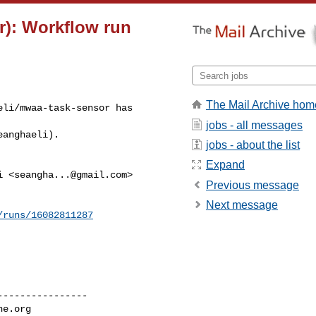
r): Workflow run
The Mail Archive hom
li/mwaa-task-sensor has 

jobs - all messages
eanghaeli).
jobs - about the list
Expand
i <
seangha...@gmail.com
>

Previous message
Next message
/runs/16082811287
---------------

he.org