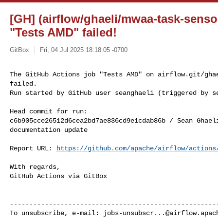
[GH] (airflow/ghaeli/mwaa-task-senso
"Tests AMD" failed!
GitBox
Fri, 04 Jul 2025 18:18:05 -0700
The GitHub Actions job "Tests AMD" on airflow.git/ghae
failed.

Run started by GitHub user seanghaeli (triggered by s
Head commit for run:

c6b905cce26512d6cea2bd7ae836cd9e1cdab86b / Sean Ghael
documentation update

Report URL: 
https://github.com/apache/airflow/actions
With regards,

GitHub Actions via GitBox

------------------------------------------------------
To unsubscribe, e-mail: 
jobs-unsubscr...@airflow.apac