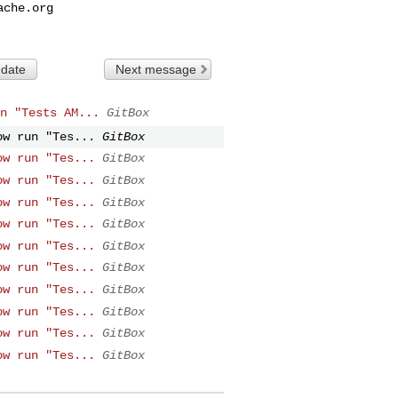
ache.org
 date
Next message
n "Tests AM...
GitBox
ow run "Tes...
GitBox
ow run "Tes...
GitBox
ow run "Tes...
GitBox
ow run "Tes...
GitBox
ow run "Tes...
GitBox
ow run "Tes...
GitBox
ow run "Tes...
GitBox
ow run "Tes...
GitBox
ow run "Tes...
GitBox
ow run "Tes...
GitBox
ow run "Tes...
GitBox