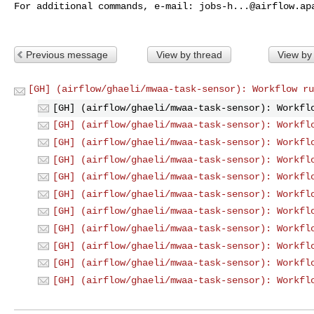
For additional commands, e-mail: 
jobs-h...@airflow.ap
Previous message
View by thread
View by
[GH] (airflow/ghaeli/mwaa-task-sensor): Workflow ru
[GH] (airflow/ghaeli/mwaa-task-sensor): Workfl
[GH] (airflow/ghaeli/mwaa-task-sensor): Workfl
[GH] (airflow/ghaeli/mwaa-task-sensor): Workfl
[GH] (airflow/ghaeli/mwaa-task-sensor): Workfl
[GH] (airflow/ghaeli/mwaa-task-sensor): Workfl
[GH] (airflow/ghaeli/mwaa-task-sensor): Workfl
[GH] (airflow/ghaeli/mwaa-task-sensor): Workfl
[GH] (airflow/ghaeli/mwaa-task-sensor): Workfl
[GH] (airflow/ghaeli/mwaa-task-sensor): Workfl
[GH] (airflow/ghaeli/mwaa-task-sensor): Workfl
[GH] (airflow/ghaeli/mwaa-task-sensor): Workfl