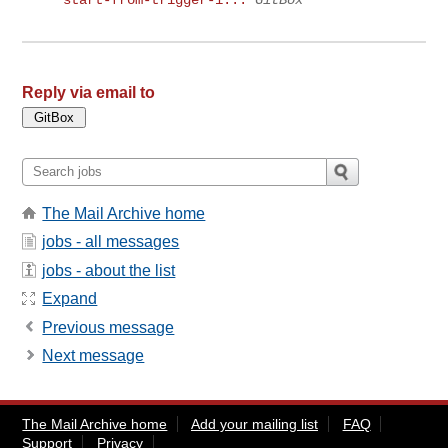
start-from-trigger-i...
GitBox
Reply via email to
The Mail Archive home
jobs - all messages
jobs - about the list
Expand
Previous message
Next message
The Mail Archive home
Add your mailing list
FAQ
Support
Privacy