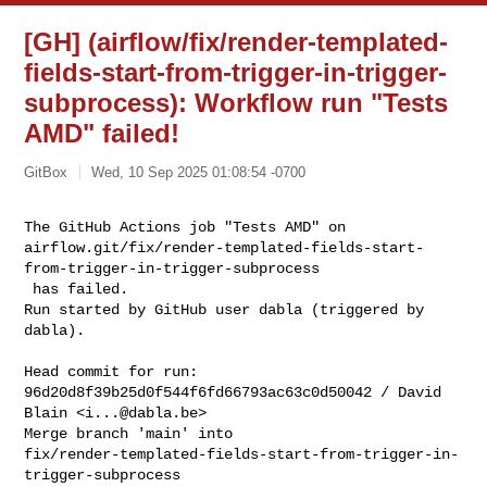
[GH] (airflow/fix/render-templated-
fields-start-from-trigger-in-trigger-
subprocess): Workflow run "Tests
AMD" failed!
GitBox
Wed, 10 Sep 2025 01:08:54 -0700
The GitHub Actions job "Tests AMD" on 

airflow.git/fix/render-templated-fields-start-
from-trigger-in-trigger-subprocess

 has failed.

Run started by GitHub user dabla (triggered by 
dabla).
Head commit for run:

96d20d8f39b25d0f544f6fd66793ac63c0d50042 / David 
Blain <
i...@dabla.be
>

Merge branch 'main' into 

fix/render-templated-fields-start-from-trigger-in-
trigger-subprocess
