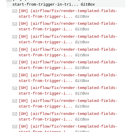
start-from-trigger-in-tri...
GitBox
[GH] (airflow/fix/render-templated-fields-
start-from-trigger-i...
GitBox
[GH] (airflow/fix/render-templated-fields-
start-from-trigger-i...
GitBox
[GH] (airflow/fix/render-templated-fields-
start-from-trigger-i...
GitBox
[GH] (airflow/fix/render-templated-fields-
start-from-trigger-i...
GitBox
[GH] (airflow/fix/render-templated-fields-
start-from-trigger-i...
GitBox
[GH] (airflow/fix/render-templated-fields-
start-from-trigger-i...
GitBox
[GH] (airflow/fix/render-templated-fields-
start-from-trigger-i...
GitBox
[GH] (airflow/fix/render-templated-fields-
start-from-trigger-i...
GitBox
[GH] (airflow/fix/render-templated-fields-
start-from-trigger-i...
GitBox
[GH] (airflow/fix/render-templated-fields-