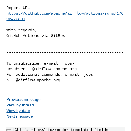
Report URL: 
https://github.com/apache/airflow/actions/runs/176
06420831
With regards,

GitHub Actions via GitBox

--------------------------------------------------
-------------------

To unsubscribe, e-mail: 
jobs-
unsubscr...@airflow.apache.org
For additional commands, e-mail: 
jobs-
h...@airflow.apache.org
Previous message
View by thread
View by date
Next message
[GH] (airflow/fix/render-templated-fields-