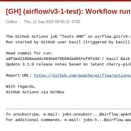
[GH] (airflow/v3-1-test): Workflow ru
GitBox
Thu, 11 Sep 2025 00:50:22 -0700
The GitHub Actions job "Tests AMD" on airflow.git/v3-1
Run started by GitHub user kaxil (triggered by kaxil)
Head commit for run:

a8f3ed210b6eaddc4930e670b68dad65fef9fe3d / Kaxil Naik
Update 3.1.0 release notes based on latest cherry-pick
Report URL: 
https://github.com/apache/airflow/actions
With regards,

GitHub Actions via GitBox

------------------------------------------------------
To unsubscribe, e-mail: 
jobs-unsubscr...@airflow.apac
For additional commands, e-mail: 
jobs-h...@airflow.ap