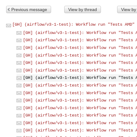
Previous message
View by thread
View by
[GH] (airflow/v3-1-test): Workflow run "Tests AMD" 
[GH] (airflow/v3-1-test): Workflow run "Tests 
[GH] (airflow/v3-1-test): Workflow run "Tests 
[GH] (airflow/v3-1-test): Workflow run "Tests 
[GH] (airflow/v3-1-test): Workflow run "Tests 
[GH] (airflow/v3-1-test): Workflow run "Tests 
[GH] (airflow/v3-1-test): Workflow run "Tests 
[GH] (airflow/v3-1-test): Workflow run "Tests 
[GH] (airflow/v3-1-test): Workflow run "Tests 
[GH] (airflow/v3-1-test): Workflow run "Tests 
[GH] (airflow/v3-1-test): Workflow run "Tests 
[GH] (airflow/v3-1-test): Workflow run "Tests 
[GH] (airflow/v3-1-test): Workflow run "Tests 
[GH] (airflow/v3-1-test): Workflow run "Tests 
[GH] (airflow/v3-1-test): Workflow run "Tests 