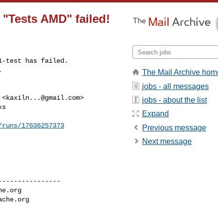
n "Tests AMD" failed!
-test has failed.

.
The Mail Archive hom
jobs - all messages
 <
kaxiln...@gmail.com
>

jobs - about the list
s

Expand
/runs/17636257373
Previous message
Next message
---------------

he.org
ache.org