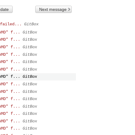
 date
Next message
failed...
GitBox
AMD" f...
GitBox
AMD" f...
GitBox
AMD" f...
GitBox
AMD" f...
GitBox
AMD" f...
GitBox
AMD" f...
GitBox
AMD" f...
GitBox
AMD" f...
GitBox
AMD" f...
GitBox
AMD" f...
GitBox
AMD" f...
GitBox
AMD" f...
GitBox
AMD" f...
GitBox
AMD" f...
GitBox