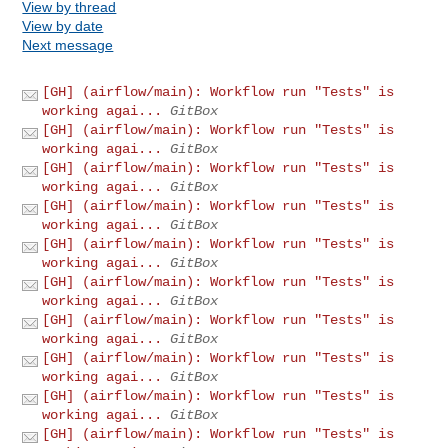
View by thread
View by date
Next message
[GH] (airflow/main): Workflow run "Tests" is
working agai...
GitBox
[GH] (airflow/main): Workflow run "Tests" is
working agai...
GitBox
[GH] (airflow/main): Workflow run "Tests" is
working agai...
GitBox
[GH] (airflow/main): Workflow run "Tests" is
working agai...
GitBox
[GH] (airflow/main): Workflow run "Tests" is
working agai...
GitBox
[GH] (airflow/main): Workflow run "Tests" is
working agai...
GitBox
[GH] (airflow/main): Workflow run "Tests" is
working agai...
GitBox
[GH] (airflow/main): Workflow run "Tests" is
working agai...
GitBox
[GH] (airflow/main): Workflow run "Tests" is
working agai...
GitBox
[GH] (airflow/main): Workflow run "Tests" is