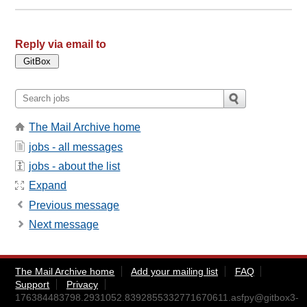
Reply via email to
The Mail Archive home
jobs - all messages
jobs - about the list
Expand
Previous message
Next message
The Mail Archive home
Add your mailing list
FAQ
Support
Privacy
176384483798.2931052.8392855332771670611.asfpy@gitbox3-