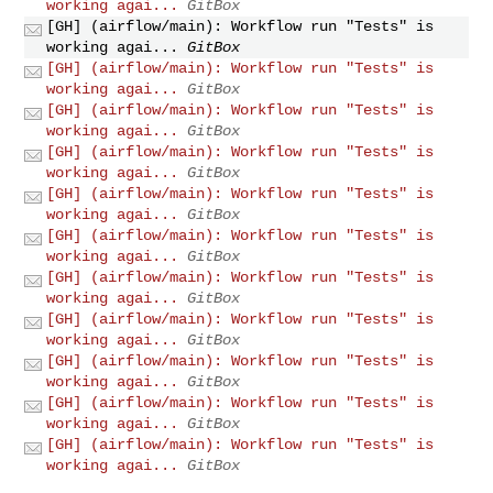
working agai...
GitBox
[GH] (airflow/main): Workflow run "Tests" is
working agai...
GitBox
[GH] (airflow/main): Workflow run "Tests" is
working agai...
GitBox
[GH] (airflow/main): Workflow run "Tests" is
working agai...
GitBox
[GH] (airflow/main): Workflow run "Tests" is
working agai...
GitBox
[GH] (airflow/main): Workflow run "Tests" is
working agai...
GitBox
[GH] (airflow/main): Workflow run "Tests" is
working agai...
GitBox
[GH] (airflow/main): Workflow run "Tests" is
working agai...
GitBox
[GH] (airflow/main): Workflow run "Tests" is
working agai...
GitBox
[GH] (airflow/main): Workflow run "Tests" is
working agai...
GitBox
[GH] (airflow/main): Workflow run "Tests" is
working agai...
GitBox
[GH] (airflow/main): Workflow run "Tests" is
working agai...
GitBox