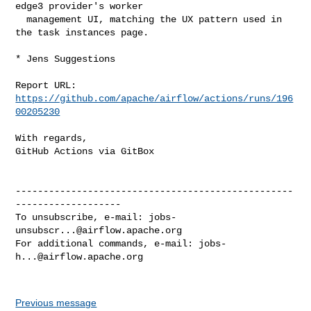
edge3 provider's worker

  management UI, matching the UX pattern used in 
the task instances page.

* Jens Suggestions

Report URL: 
https://github.com/apache/airflow/actions/runs/196
00205230
With regards,

GitHub Actions via GitBox

--------------------------------------------------
-------------------

To unsubscribe, e-mail: 
jobs-
unsubscr...@airflow.apache.org
For additional commands, e-mail: 
jobs-
h...@airflow.apache.org
Previous message