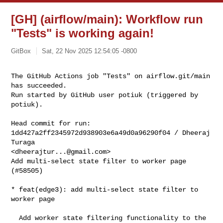
[GH] (airflow/main): Workflow run
"Tests" is working again!
GitBox
Sat, 22 Nov 2025 12:54:05 -0800
The GitHub Actions job "Tests" on airflow.git/main 
has succeeded.

Run started by GitHub user potiuk (triggered by 
potiuk).
Head commit for run:

1dd427a2ff2345972d938903e6a49d0a96290f04 / Dheeraj 
Turaga 

<
dheerajtur...@gmail.com
>

Add multi-select state filter to worker page 
(#58505)

* feat(edge3): add multi-select state filter to 
worker page

  Add worker state filtering functionality to the 