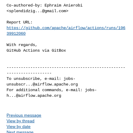
Co-authored-by: Ephraim Anierobi 
<
splendidzig...@gmail.com
>

Report URL: 
https://github.com/apache/airflow/actions/runs/196
39912060
With regards,

GitHub Actions via GitBox

--------------------------------------------------
-------------------

To unsubscribe, e-mail: 
jobs-
unsubscr...@airflow.apache.org
For additional commands, e-mail: 
jobs-
h...@airflow.apache.org
Previous message
View by thread
View by date
Next message