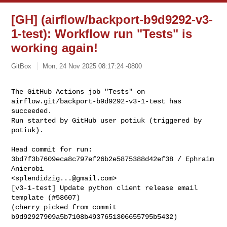
[GH] (airflow/backport-b9d9292-v3-
1-test): Workflow run "Tests" is
working again!
GitBox
Mon, 24 Nov 2025 08:17:24 -0800
The GitHub Actions job "Tests" on 
airflow.git/backport-b9d9292-v3-1-test has 

succeeded.

Run started by GitHub user potiuk (triggered by 
potiuk).
Head commit for run:

3bd7f3b7609eca8c797ef26b2e5875388d42ef38 / Ephraim 
Anierobi 

<
splendidzig...@gmail.com
>

[v3-1-test] Update python client release email 
template (#58607)

(cherry picked from commit 
b9d92927909a5b7108b4937651306655795b5432)
