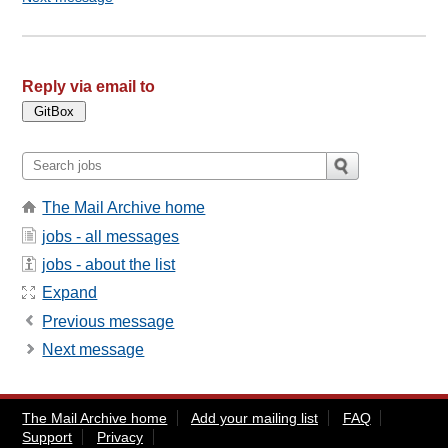
Reply via email to
The Mail Archive home
jobs - all messages
jobs - about the list
Expand
Previous message
Next message
The Mail Archive home
Add your mailing list
FAQ
Support
Privacy