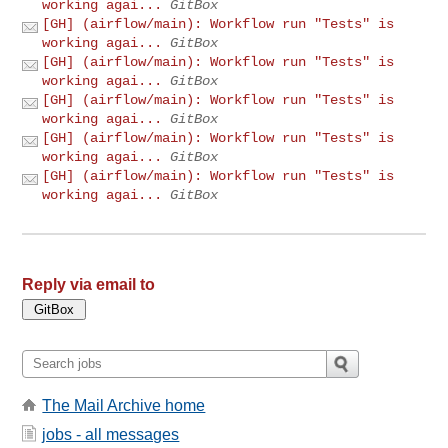
working agai...
GitBox
[GH] (airflow/main): Workflow run "Tests" is
working agai...
GitBox
[GH] (airflow/main): Workflow run "Tests" is
working agai...
GitBox
[GH] (airflow/main): Workflow run "Tests" is
working agai...
GitBox
[GH] (airflow/main): Workflow run "Tests" is
working agai...
GitBox
[GH] (airflow/main): Workflow run "Tests" is
working agai...
GitBox
Reply via email to
The Mail Archive home
jobs - all messages