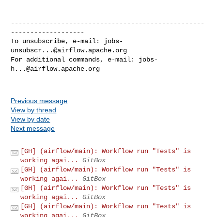
--------------------------------------------------
-------------------

To unsubscribe, e-mail: 
jobs-
unsubscr...@airflow.apache.org
For additional commands, e-mail: 
jobs-
h...@airflow.apache.org
Previous message
View by thread
View by date
Next message
[GH] (airflow/main): Workflow run "Tests" is
working agai...
GitBox
[GH] (airflow/main): Workflow run "Tests" is
working agai...
GitBox
[GH] (airflow/main): Workflow run "Tests" is
working agai...
GitBox
[GH] (airflow/main): Workflow run "Tests" is
working agai...
GitBox