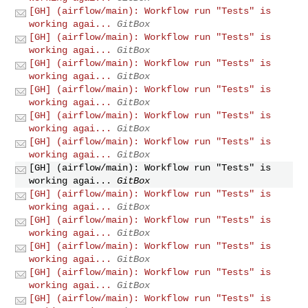
[GH] (airflow/main): Workflow run "Tests" is
working agai...
GitBox
[GH] (airflow/main): Workflow run "Tests" is
working agai...
GitBox
[GH] (airflow/main): Workflow run "Tests" is
working agai...
GitBox
[GH] (airflow/main): Workflow run "Tests" is
working agai...
GitBox
[GH] (airflow/main): Workflow run "Tests" is
working agai...
GitBox
[GH] (airflow/main): Workflow run "Tests" is
working agai...
GitBox
[GH] (airflow/main): Workflow run "Tests" is
working agai...
GitBox
[GH] (airflow/main): Workflow run "Tests" is
working agai...
GitBox
[GH] (airflow/main): Workflow run "Tests" is
working agai...
GitBox
[GH] (airflow/main): Workflow run "Tests" is
working agai...
GitBox
[GH] (airflow/main): Workflow run "Tests" is
working agai...
GitBox
[GH] (airflow/main): Workflow run "Tests" is