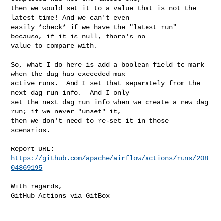
then we would set it to a value that is not the 
latest time! And we can't even 

easily *check* if we have the "latest run" 
because, if it is null, there's no 

value to compare with.

So, what I do here is add a boolean field to mark 
when the dag has exceeded max 

active runs.  And I set that separately from the 
next dag run info.  And I only 

set the next dag run info when we create a new dag 
run; if we never "unset" it, 

then we don't need to re-set it in those 
scenarios.

Report URL: 
https://github.com/apache/airflow/actions/runs/208
04869195
With regards,

GitHub Actions via GitBox
