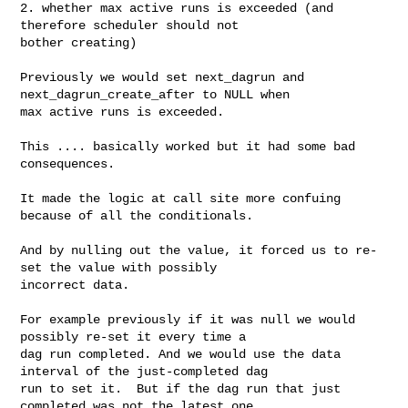
2. whether max active runs is exceeded (and 
therefore scheduler should not 

bother creating)

Previously we would set next_dagrun and 
next_dagrun_create_after to NULL when 

max active runs is exceeded.

This .... basically worked but it had some bad 
consequences.

It made the logic at call site more confuing 
because of all the conditionals.

And by nulling out the value, it forced us to re-
set the value with possibly 

incorrect data.

For example previously if it was null we would 
possibly re-set it every time a 

dag run completed. And we would use the data 
interval of the just-completed dag 

run to set it.  But if the dag run that just 
completed was not the latest one, 
