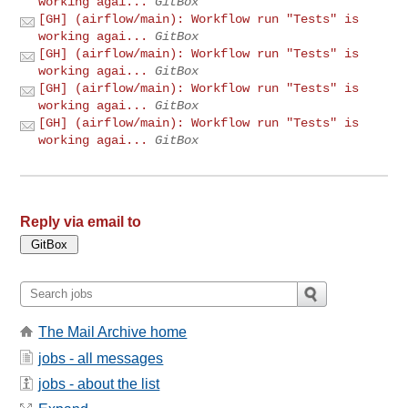
working agai...
GitBox
[GH] (airflow/main): Workflow run "Tests" is
working agai...
GitBox
[GH] (airflow/main): Workflow run "Tests" is
working agai...
GitBox
[GH] (airflow/main): Workflow run "Tests" is
working agai...
GitBox
[GH] (airflow/main): Workflow run "Tests" is
working agai...
GitBox
Reply via email to
The Mail Archive home
jobs - all messages
jobs - about the list