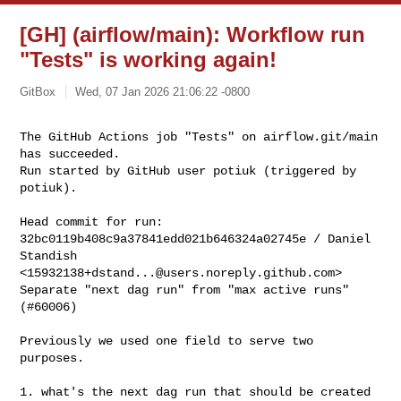
[GH] (airflow/main): Workflow run
"Tests" is working again!
GitBox
Wed, 07 Jan 2026 21:06:22 -0800
The GitHub Actions job "Tests" on airflow.git/main 
has succeeded.

Run started by GitHub user potiuk (triggered by 
potiuk).
Head commit for run:

32bc0119b408c9a37841edd021b646324a02745e / Daniel 
Standish 

<
15932138+dstand...@users.noreply.github.com
>

Separate "next dag run" from "max active runs" 
(#60006)

Previously we used one field to serve two 
purposes.

1. what's the next dag run that should be created
