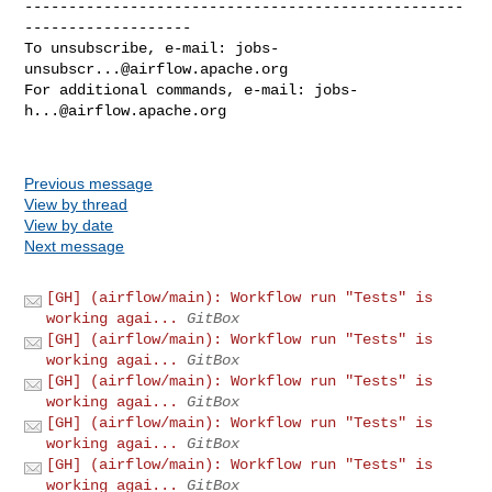
--------------------------------------------------
-------------------

To unsubscribe, e-mail: 
jobs-
unsubscr...@airflow.apache.org
For additional commands, e-mail: 
jobs-
h...@airflow.apache.org
Previous message
View by thread
View by date
Next message
[GH] (airflow/main): Workflow run "Tests" is
working agai...
GitBox
[GH] (airflow/main): Workflow run "Tests" is
working agai...
GitBox
[GH] (airflow/main): Workflow run "Tests" is
working agai...
GitBox
[GH] (airflow/main): Workflow run "Tests" is
working agai...
GitBox
[GH] (airflow/main): Workflow run "Tests" is
working agai...
GitBox