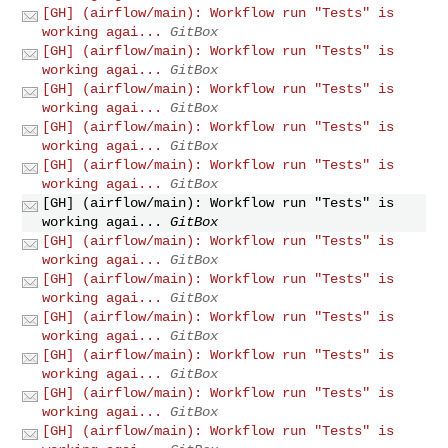
[GH] (airflow/main): Workflow run "Tests" is
working agai...
GitBox
[GH] (airflow/main): Workflow run "Tests" is
working agai...
GitBox
[GH] (airflow/main): Workflow run "Tests" is
working agai...
GitBox
[GH] (airflow/main): Workflow run "Tests" is
working agai...
GitBox
[GH] (airflow/main): Workflow run "Tests" is
working agai...
GitBox
[GH] (airflow/main): Workflow run "Tests" is
working agai...
GitBox
[GH] (airflow/main): Workflow run "Tests" is
working agai...
GitBox
[GH] (airflow/main): Workflow run "Tests" is
working agai...
GitBox
[GH] (airflow/main): Workflow run "Tests" is
working agai...
GitBox
[GH] (airflow/main): Workflow run "Tests" is
working agai...
GitBox
[GH] (airflow/main): Workflow run "Tests" is
working agai...
GitBox
[GH] (airflow/main): Workflow run "Tests" is