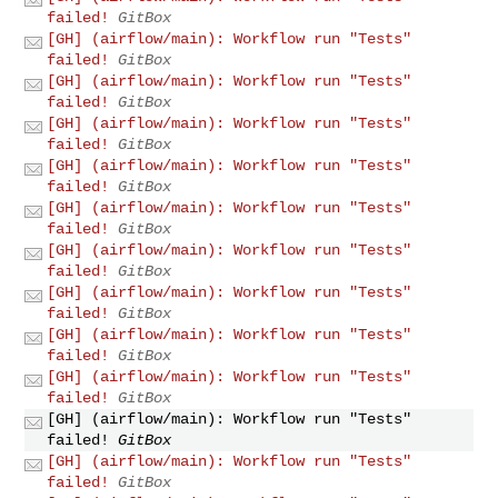
failed!
GitBox
[GH] (airflow/main): Workflow run "Tests"
failed!
GitBox
[GH] (airflow/main): Workflow run "Tests"
failed!
GitBox
[GH] (airflow/main): Workflow run "Tests"
failed!
GitBox
[GH] (airflow/main): Workflow run "Tests"
failed!
GitBox
[GH] (airflow/main): Workflow run "Tests"
failed!
GitBox
[GH] (airflow/main): Workflow run "Tests"
failed!
GitBox
[GH] (airflow/main): Workflow run "Tests"
failed!
GitBox
[GH] (airflow/main): Workflow run "Tests"
failed!
GitBox
[GH] (airflow/main): Workflow run "Tests"
failed!
GitBox
[GH] (airflow/main): Workflow run "Tests"
failed!
GitBox
[GH] (airflow/main): Workflow run "Tests"
failed!
GitBox