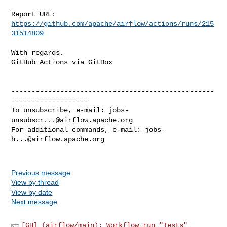
Report URL: 
https://github.com/apache/airflow/actions/runs/215
31514809
With regards,

GitHub Actions via GitBox

--------------------------------------------------
-------------------

To unsubscribe, e-mail: 
jobs-
unsubscr...@airflow.apache.org
For additional commands, e-mail: 
jobs-
h...@airflow.apache.org
Previous message
View by thread
View by date
Next message
[GH] (airflow/main): Workflow run "Tests"