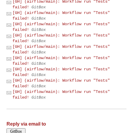
[GH] (airflow/main): Workflow run "Tests"
failed!
GitBox
[GH] (airflow/main): Workflow run "Tests"
failed!
GitBox
[GH] (airflow/main): Workflow run "Tests"
failed!
GitBox
[GH] (airflow/main): Workflow run "Tests"
failed!
GitBox
[GH] (airflow/main): Workflow run "Tests"
failed!
GitBox
[GH] (airflow/main): Workflow run "Tests"
failed!
GitBox
[GH] (airflow/main): Workflow run "Tests"
failed!
GitBox
[GH] (airflow/main): Workflow run "Tests"
failed!
GitBox
[GH] (airflow/main): Workflow run "Tests"
failed!
GitBox
Reply via email to