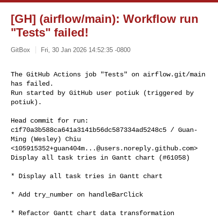
[GH] (airflow/main): Workflow run
"Tests" failed!
GitBox
Fri, 30 Jan 2026 14:52:35 -0800
The GitHub Actions job "Tests" on airflow.git/main 
has failed.

Run started by GitHub user potiuk (triggered by 
potiuk).
Head commit for run:

c1f70a3b588ca641a3141b56dc587334ad5248c5 / Guan-
Ming (Wesley) Chiu 

<
105915352+guan404m...@users.noreply.github.com
>

Display all task tries in Gantt chart (#61058)

* Display all task tries in Gantt chart

* Add try_number on handleBarClick

* Refactor Gantt chart data transformation
