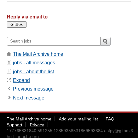
Reply via email to
The Mail Archive home
jobs - all messages
jobs - about the list
Expand
Previous message
Next message
The Mail Archive home
Add your mailing list
FAQ
Support
Privacy
177765831840.591255.12859358531869593684.asfpy@gitbox3-
he-fi.apache.org