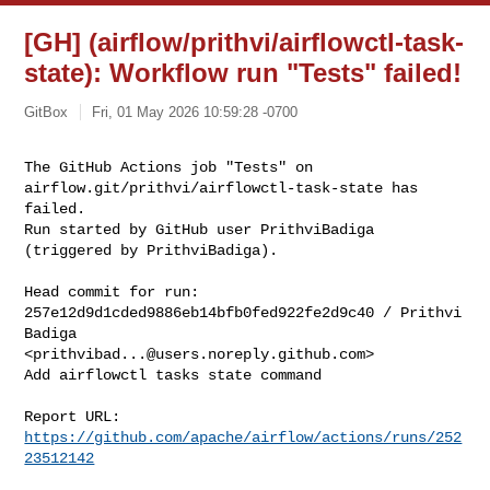
[GH] (airflow/prithvi/airflowctl-task-
state): Workflow run "Tests" failed!
GitBox
Fri, 01 May 2026 10:59:28 -0700
The GitHub Actions job "Tests" on 
airflow.git/prithvi/airflowctl-task-state has 

failed.

Run started by GitHub user PrithviBadiga 
(triggered by PrithviBadiga).
Head commit for run:

257e12d9d1cded9886eb14bfb0fed922fe2d9c40 / Prithvi 
Badiga 

<
prithvibad...@users.noreply.github.com
>

Add airflowctl tasks state command

Report URL: 
https://github.com/apache/airflow/actions/runs/252
23512142