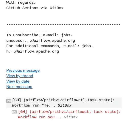
With regards,

GitHub Actions via GitBox

--------------------------------------------------
-------------------

To unsubscribe, e-mail: 
jobs-
unsubscr...@airflow.apache.org
For additional commands, e-mail: 
jobs-
h...@airflow.apache.org
Previous message
View by thread
View by date
Next message
[GH] (airflow/prithvi/airflowctl-task-state):
Workflow run "Te...
GitBox
[GH] (airflow/prithvi/airflowctl-task-state):
Workflow run &qu...
GitBox