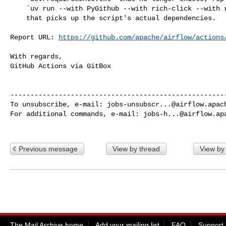
    `uv run --with PyGithub --with rich-click --with rich` invocation

    that picks up the script's actual dependencies.

Report URL: 
https://github.com/apache/airflow/actions
With regards,

GitHub Actions via GitBox

------------------------------------------------------
To unsubscribe, e-mail: 
jobs-unsubscr...@airflow.apac
For additional commands, e-mail: 
jobs-h...@airflow.ap
Previous message
View by thread
View by
The Mail Archive home
Add your mailing list
FAQ
Support