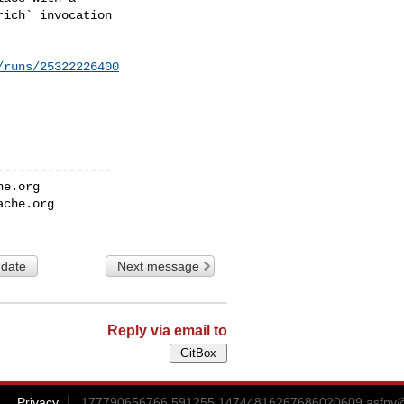
/runs/25322226400
---------------

he.org
ache.org
 date
Next message
Reply via email to
Privacy
177790656766.591255.14744816267686020609.asfpy@g