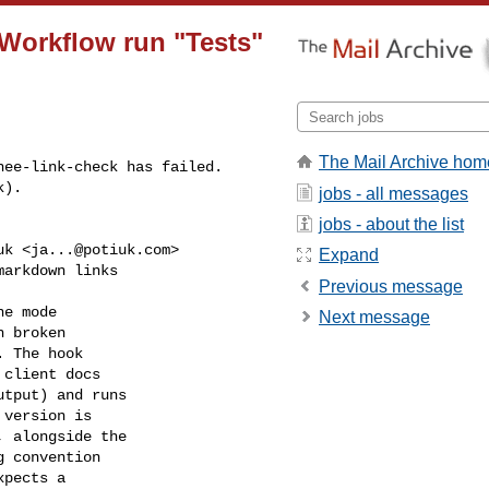
 Workflow run "Tests"
The Mail Archive hom
ee-link-check has failed.

k).
jobs - all messages
jobs - about the list
uk <
ja...@potiuk.com
>

Expand
arkdown links

Previous message
e mode

Next message