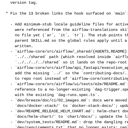
  version tag.

* Fix the 13 broken links the hook surfaced on `main`:
  - Add minimum-stub locale guideline files for active locales that

    were referenced from the airflow-translations skill table but had

    no file yet (`ar`, `it`, `tr`). The stub points the reader at the

    parent SKILL.md so the global rules apply until a real guide is

    written.

  - `airflow-core/src/airflow/_shared/{AGENTS,README}.md`: correct the

    `../../shared` path (which resolved inside `airflow-core/`) to

    `../../../../shared` so it lands on the repo-root `shared/` dir.

  - `airflow-core/src/airflow/api_fastapi/execution_api/AGENTS.md`:

    add the missing `../` so the `contributing-docs/...` link resolves

    to repo root instead of `airflow-core/contributing-docs/`.

  - `airflow-core/src/airflow/ui/tests/e2e/README.md`: replace the

    reference to a no-longer-existing `dag-trigger.spec.ts` example

    with the existing `dag-runs.spec.ts`.

  - `dev/breeze/doc/ci/02_images.md`: docs were moved from

    `docs/docker-stack/` to `docker-stack-docs/`; update the link.

  - `dev/README_RELEASE_HELM_CHART.md`: helm-chart docs moved from

    `docs/helm-chart/` to `chart/docs/`; update the link.

  - `dev/system_tests/README.md`: drop the dangling reference to a

    `dev/requirements.txt` that no longer exists; replace with a
