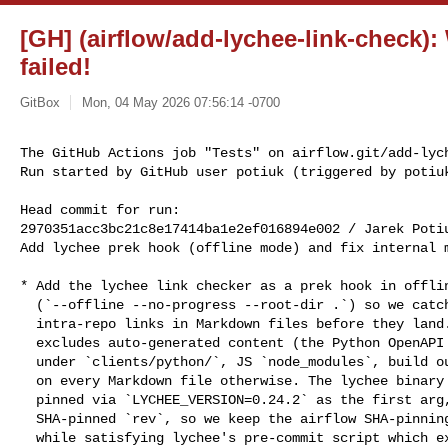
[GH] (airflow/add-lychee-link-check):
failed!
GitBox
Mon, 04 May 2026 07:56:14 -0700
The GitHub Actions job "Tests" on airflow.git/add-lych
Run started by GitHub user potiuk (triggered by potiu
Head commit for run:

2970351acc3bc21c8e17414ba1e2ef016894e002 / Jarek Poti
Add lychee prek hook (offline mode) and fix internal m
* Add the lychee link checker as a prek hook in offlin
  (`--offline --no-progress --root-dir .`) so we catch broken

  intra-repo links in Markdown files before they land. The hook

  excludes auto-generated content (the Python OpenAPI client docs

  under `clients/python/`, JS `node_modules`, build output) and runs

  on every Markdown file otherwise. The lychee binary version is

  pinned via `LYCHEE_VERSION=0.24.2` as the first arg, alongside the

  SHA-pinned `rev`, so we keep the airflow SHA-pinning convention

  while satisfying lychee's pre-commit script which expects a
