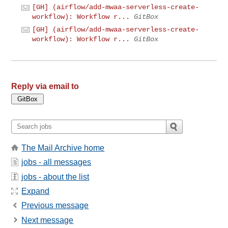
[GH] (airflow/add-mwaa-serverless-create-
workflow): Workflow r...
GitBox
[GH] (airflow/add-mwaa-serverless-create-
workflow): Workflow r...
GitBox
Reply via email to
The Mail Archive home
jobs - all messages
jobs - about the list
Expand
Previous message
Next message