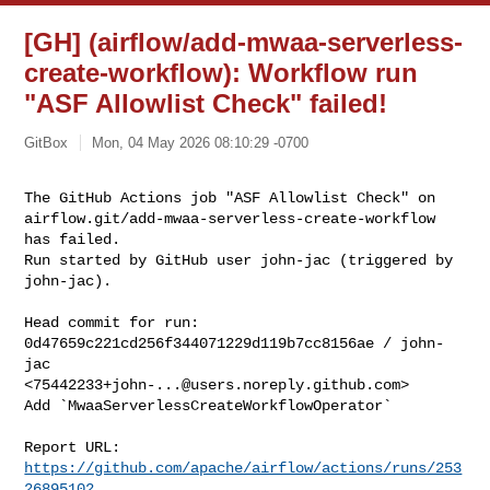
[GH] (airflow/add-mwaa-serverless-
create-workflow): Workflow run
"ASF Allowlist Check" failed!
GitBox
Mon, 04 May 2026 08:10:29 -0700
The GitHub Actions job "ASF Allowlist Check" on 

airflow.git/add-mwaa-serverless-create-workflow 
has failed.

Run started by GitHub user john-jac (triggered by 
john-jac).
Head commit for run:

0d47659c221cd256f344071229d119b7cc8156ae / john-
jac 

<
75442233+john-...@users.noreply.github.com
>

Add `MwaaServerlessCreateWorkflowOperator`

Report URL: 
https://github.com/apache/airflow/actions/runs/253
26895102