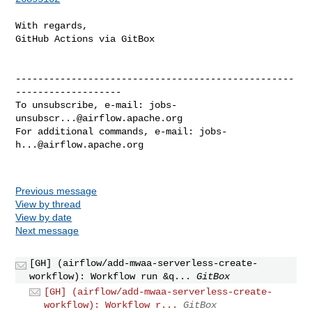
With regards,

GitHub Actions via GitBox

--------------------------------------------------
-------------------

To unsubscribe, e-mail: 
jobs-
unsubscr...@airflow.apache.org
For additional commands, e-mail: 
jobs-
h...@airflow.apache.org
Previous message
View by thread
View by date
Next message
[GH] (airflow/add-mwaa-serverless-create-
workflow): Workflow run &q...
GitBox
[GH] (airflow/add-mwaa-serverless-create-
workflow): Workflow r...
GitBox