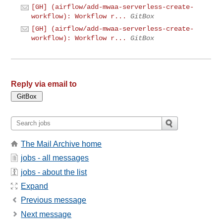
[GH] (airflow/add-mwaa-serverless-create-
workflow): Workflow r...
GitBox
[GH] (airflow/add-mwaa-serverless-create-
workflow): Workflow r...
GitBox
Reply via email to
The Mail Archive home
jobs - all messages
jobs - about the list
Expand
Previous message
Next message