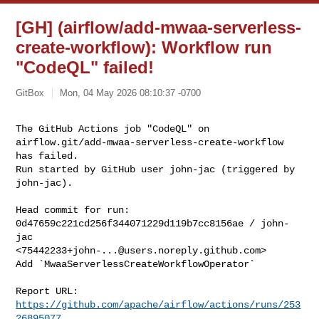
[GH] (airflow/add-mwaa-serverless-
create-workflow): Workflow run
"CodeQL" failed!
GitBox
Mon, 04 May 2026 08:10:37 -0700
The GitHub Actions job "CodeQL" on 

airflow.git/add-mwaa-serverless-create-workflow 
has failed.

Run started by GitHub user john-jac (triggered by 
john-jac).
Head commit for run:

0d47659c221cd256f344071229d119b7cc8156ae / john-
jac 

<
75442233+john-...@users.noreply.github.com
>

Add `MwaaServerlessCreateWorkflowOperator`

Report URL: 
https://github.com/apache/airflow/actions/runs/253
26895077