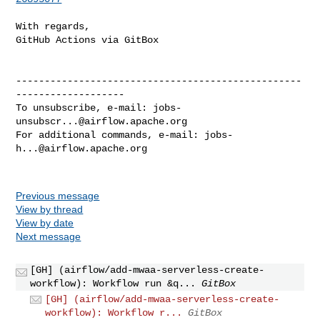
With regards,

GitHub Actions via GitBox

--------------------------------------------------
-------------------

To unsubscribe, e-mail: 
jobs-
unsubscr...@airflow.apache.org
For additional commands, e-mail: 
jobs-
h...@airflow.apache.org
Previous message
View by thread
View by date
Next message
[GH] (airflow/add-mwaa-serverless-create-
workflow): Workflow run &q...
GitBox
[GH] (airflow/add-mwaa-serverless-create-
workflow): Workflow r...
GitBox