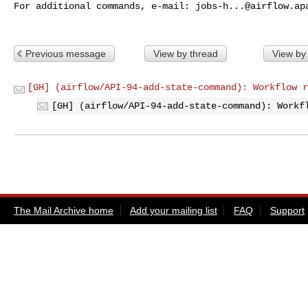
For additional commands, e-mail: 
jobs-h...@airflow.ap
Previous message
View by thread
View by
[GH] (airflow/API-94-add-state-command): Workflow r
[GH] (airflow/API-94-add-state-command): Workf
The Mail Archive home
Add your mailing list
FAQ
Support