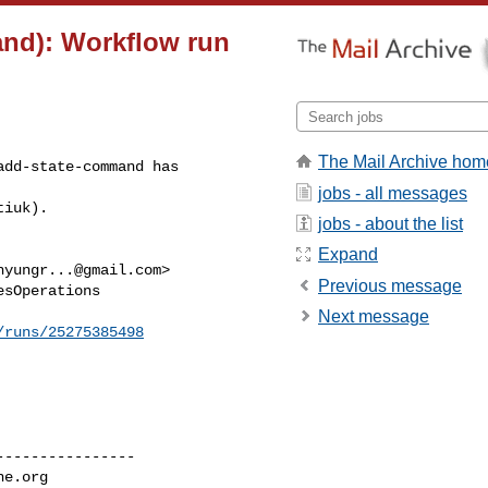
and): Workflow run
The Mail Archive hom
dd-state-command has 

jobs - all messages
tiuk).
jobs - about the list
Expand
hyungr...@gmail.com
>

Previous message
sOperations

Next message
/runs/25275385498
---------------

he.org