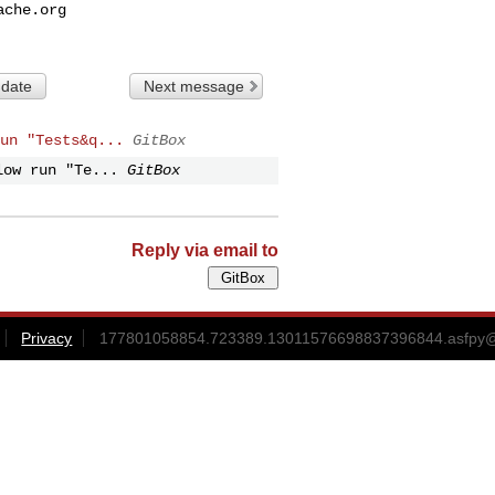
ache.org
 date
Next message
un "Tests&q...
GitBox
low run "Te...
GitBox
Reply via email to
Privacy
177801058854.723389.13011576698837396844.asfpy@gi