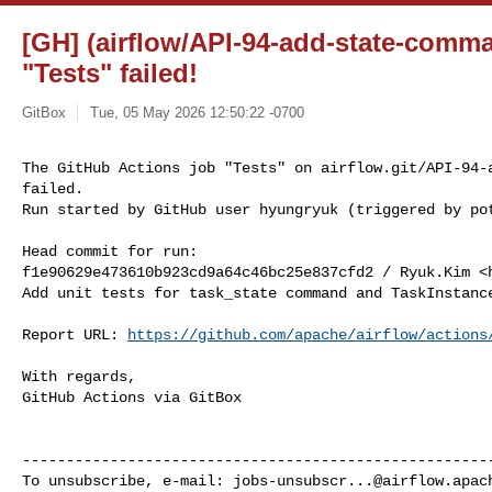
[GH] (airflow/API-94-add-state-comm
"Tests" failed!
GitBox
Tue, 05 May 2026 12:50:22 -0700
The GitHub Actions job "Tests" on airflow.git/API-94-a
failed.

Run started by GitHub user hyungryuk (triggered by po
Head commit for run:

f1e90629e473610b923cd9a64c46bc25e837cfd2 / Ryuk.Kim <
Add unit tests for task_state command and TaskInstance
Report URL: 
https://github.com/apache/airflow/actions
With regards,

GitHub Actions via GitBox

------------------------------------------------------
To unsubscribe, e-mail: 
jobs-unsubscr...@airflow.apac