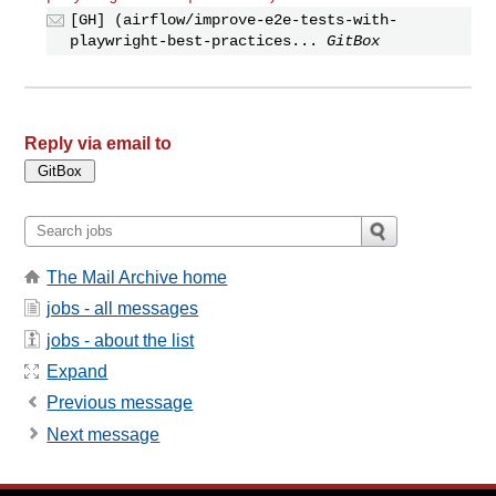
[GH] (airflow/improve-e2e-tests-with-
playwright-best-practices...
GitBox
Reply via email to
The Mail Archive home
jobs - all messages
jobs - about the list
Expand
Previous message
Next message