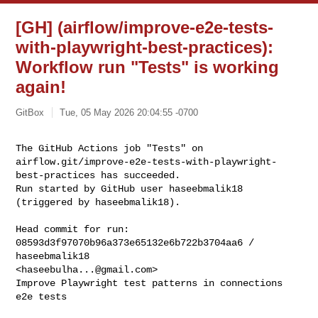
[GH] (airflow/improve-e2e-tests-
with-playwright-best-practices):
Workflow run "Tests" is working
again!
GitBox
Tue, 05 May 2026 20:04:55 -0700
The GitHub Actions job "Tests" on 

airflow.git/improve-e2e-tests-with-playwright-
best-practices has succeeded.

Run started by GitHub user haseebmalik18 
(triggered by haseebmalik18).
Head commit for run:

08593d3f97070b96a373e65132e6b722b3704aa6 / 
haseebmalik18 

<
haseebulha...@gmail.com
>

Improve Playwright test patterns in connections 
e2e tests
