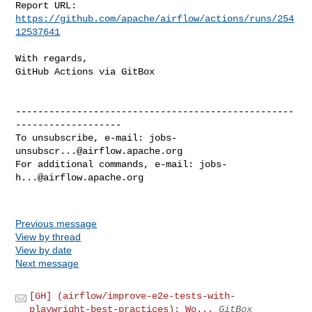
Report URL: 
https://github.com/apache/airflow/actions/runs/254
12537641
With regards,

GitHub Actions via GitBox

--------------------------------------------------
-------------------

To unsubscribe, e-mail: 
jobs-
unsubscr...@airflow.apache.org
For additional commands, e-mail: 
jobs-
h...@airflow.apache.org
Previous message
View by thread
View by date
Next message
[GH] (airflow/improve-e2e-tests-with-
playwright-best-practices): Wo...
GitBox