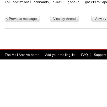
For additional commands, e-mail: 
jobs-h...@airflow.ap
Previous message
View by thread
View by
The Mail Archive home
Add your mailing list
FAQ
Support