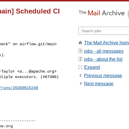
main] Scheduled CI
The Mail Archive hom
eck" on airflow.git/main 

jobs - all messages
k).
jobs - about the list
Expand
-Taylor <
a...@apache.org
>

Previous message
tiple executors. (#67388)

Next message
/runs/26389615248
---------------

he.org