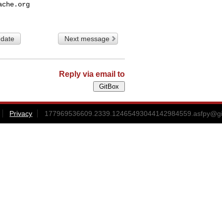
ache.org
 date
Next message
Reply via email to
Privacy
177969536609.2339.12465493044142984559.asfpy@gitb