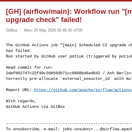
[GH] (airflow/main): Workflow run "[
upgrade check" failed!
GitBox
Mon, 25 May 2026 00:49:35 -0700
The GitHub Actions job "[main] Scheduled CI upgrade ch
has failed.

Run started by GitHub user potiuk (triggered by potiu
Head commit for run:

2def8027d7c22f49c206593b71cc8808bd6ad642 / Ash Berlin
Correctly pre-allocate `external_exeuctor_id` with mul
Report URL: 
https://github.com/apache/airflow/actions
With regards,

GitHub Actions via GitBox

------------------------------------------------------
To unsubscribe, e-mail: 
jobs-unsubscr...@airflow.apac