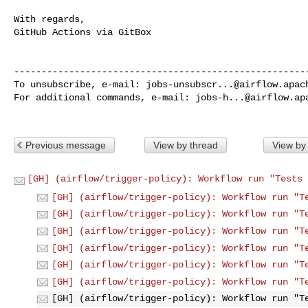
With regards,

GitHub Actions via GitBox

------------------------------------------------------
To unsubscribe, e-mail: 
jobs-unsubscr...@airflow.apac
For additional commands, e-mail: 
jobs-h...@airflow.ap
Previous message
View by thread
View by
[GH] (airflow/trigger-policy): Workflow run "Tests 
[GH] (airflow/trigger-policy): Workflow run "T
[GH] (airflow/trigger-policy): Workflow run "T
[GH] (airflow/trigger-policy): Workflow run "T
[GH] (airflow/trigger-policy): Workflow run "T
[GH] (airflow/trigger-policy): Workflow run "T
[GH] (airflow/trigger-policy): Workflow run "T
[GH] (airflow/trigger-policy): Workflow run "T