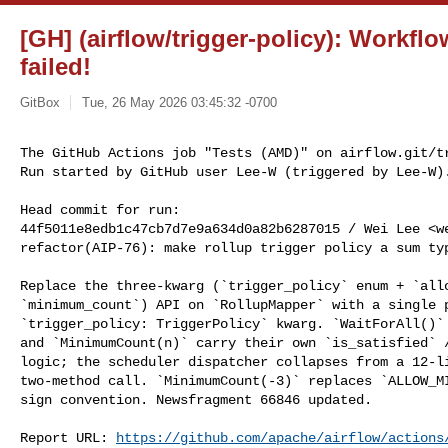
[GH] (airflow/trigger-policy): Workfl
failed!
GitBox
Tue, 26 May 2026 03:45:32 -0700
The GitHub Actions job "Tests (AMD)" on airflow.git/tr
Run started by GitHub user Lee-W (triggered by Lee-W)
Head commit for run:

44f5011e8edb1c47cb7d7e9a634d0a82b6287015 / Wei Lee <
w
refactor(AIP-76): make rollup trigger policy a sum typ
Replace the three-kwarg (`trigger_policy` enum + `allo
`minimum_count`) API on `RollupMapper` with a single p
`trigger_policy: TriggerPolicy` kwarg. `WaitForAll()` 
and `MinimumCount(n)` carry their own `is_satisfied` /
logic; the scheduler dispatcher collapses from a 12-li
two-method call. `MinimumCount(-3)` replaces `ALLOW_MI
sign convention. Newsfragment 66846 updated.

Report URL: 
https://github.com/apache/airflow/actions