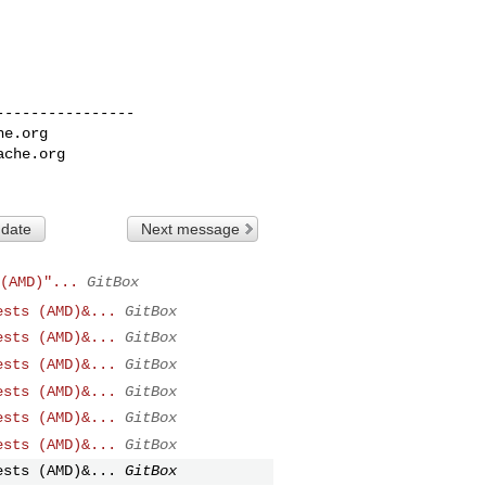
---------------

he.org
ache.org
 date
Next message
(AMD)"...
GitBox
ests (AMD)&...
GitBox
ests (AMD)&...
GitBox
ests (AMD)&...
GitBox
ests (AMD)&...
GitBox
ests (AMD)&...
GitBox
ests (AMD)&...
GitBox
ests (AMD)&...
GitBox