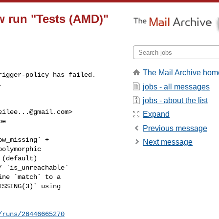
ow run "Tests (AMD)"
The Mail Archive hom
igger-policy has failed.

.
jobs - all messages
jobs - about the list
eilee...@gmail.com
>

Expand
e

Previous message
w_missing` +

Next message
olymorphic

(default)

 `is_unreachable`

ne `match` to a

SSING(3)` using

/runs/26446665270