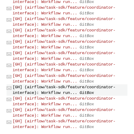
interface): Workflow run...
GitBox
[GH] (airflow/task-sdk/feature/coordinator-
interface): Workflow run...
GitBox
[GH] (airflow/task-sdk/feature/coordinator-
interface): Workflow run...
GitBox
[GH] (airflow/task-sdk/feature/coordinator-
interface): Workflow run...
GitBox
[GH] (airflow/task-sdk/feature/coordinator-
interface): Workflow run...
GitBox
[GH] (airflow/task-sdk/feature/coordinator-
interface): Workflow run...
GitBox
[GH] (airflow/task-sdk/feature/coordinator-
interface): Workflow run...
GitBox
[GH] (airflow/task-sdk/feature/coordinator-
interface): Workflow run...
GitBox
[GH] (airflow/task-sdk/feature/coordinator-
interface): Workflow run...
GitBox
[GH] (airflow/task-sdk/feature/coordinator-
interface): Workflow run...
GitBox
[GH] (airflow/task-sdk/feature/coordinator-
interface): Workflow run...
GitBox
[GH] (airflow/task-sdk/feature/coordinator-
interface): Workflow run...
GitBox