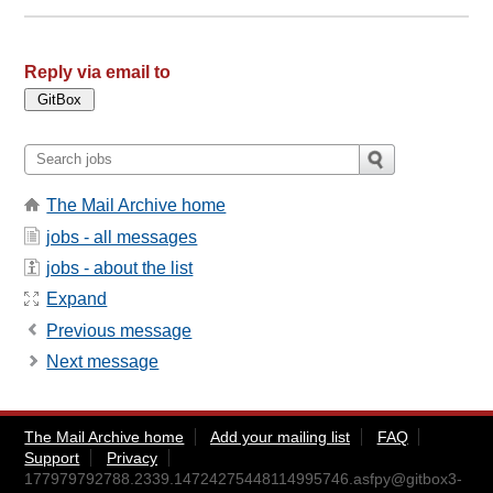
Reply via email to
The Mail Archive home
jobs - all messages
jobs - about the list
Expand
Previous message
Next message
The Mail Archive home
Add your mailing list
FAQ
Support
Privacy
177979792788.2339.14724275448114995746.asfpy@gitbox3-