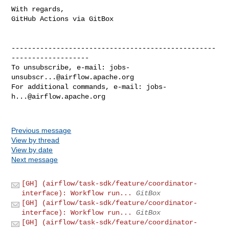
With regards,

GitHub Actions via GitBox

--------------------------------------------------
-------------------

To unsubscribe, e-mail: 
jobs-
unsubscr...@airflow.apache.org
For additional commands, e-mail: 
jobs-
h...@airflow.apache.org
Previous message
View by thread
View by date
Next message
[GH] (airflow/task-sdk/feature/coordinator-
interface): Workflow run...
GitBox
[GH] (airflow/task-sdk/feature/coordinator-
interface): Workflow run...
GitBox
[GH] (airflow/task-sdk/feature/coordinator-