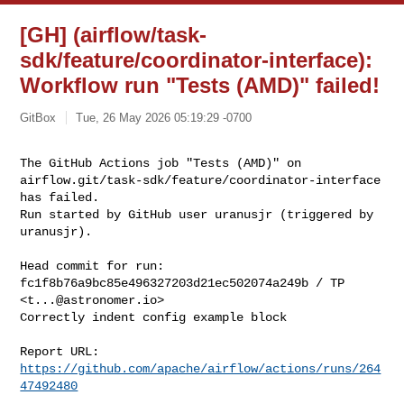
[GH] (airflow/task-
sdk/feature/coordinator-interface):
Workflow run "Tests (AMD)" failed!
GitBox
Tue, 26 May 2026 05:19:29 -0700
The GitHub Actions job "Tests (AMD)" on 

airflow.git/task-sdk/feature/coordinator-interface 
has failed.

Run started by GitHub user uranusjr (triggered by 
uranusjr).
Head commit for run:

fc1f8b76a9bc85e496327203d21ec502074a249b / TP 
<
t...@astronomer.io
>

Correctly indent config example block

Report URL: 
https://github.com/apache/airflow/actions/runs/264
47492480