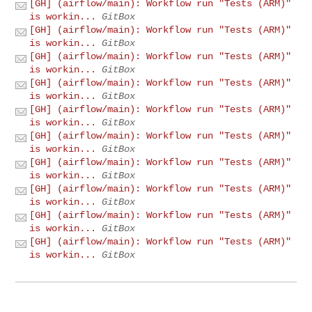
[GH] (airflow/main): Workflow run "Tests (ARM)"
is workin...
GitBox
[GH] (airflow/main): Workflow run "Tests (ARM)"
is workin...
GitBox
[GH] (airflow/main): Workflow run "Tests (ARM)"
is workin...
GitBox
[GH] (airflow/main): Workflow run "Tests (ARM)"
is workin...
GitBox
[GH] (airflow/main): Workflow run "Tests (ARM)"
is workin...
GitBox
[GH] (airflow/main): Workflow run "Tests (ARM)"
is workin...
GitBox
[GH] (airflow/main): Workflow run "Tests (ARM)"
is workin...
GitBox
[GH] (airflow/main): Workflow run "Tests (ARM)"
is workin...
GitBox
[GH] (airflow/main): Workflow run "Tests (ARM)"
is workin...
GitBox
[GH] (airflow/main): Workflow run "Tests (ARM)"
is workin...
GitBox