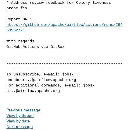
* Address review feedback for Celery liveness 
probe fix

Report URL: 
https://github.com/apache/airflow/actions/runs/264
53962771
With regards,

GitHub Actions via GitBox

--------------------------------------------------
-------------------

To unsubscribe, e-mail: 
jobs-
unsubscr...@airflow.apache.org
For additional commands, e-mail: 
jobs-
h...@airflow.apache.org
Previous message
View by thread
View by date
Next message