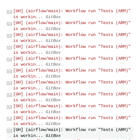
[GH] (airflow/main): Workflow run "Tests (ARM)"
is workin...
GitBox
[GH] (airflow/main): Workflow run "Tests (ARM)"
is workin...
GitBox
[GH] (airflow/main): Workflow run "Tests (ARM)"
is workin...
GitBox
[GH] (airflow/main): Workflow run "Tests (ARM)"
is workin...
GitBox
[GH] (airflow/main): Workflow run "Tests (ARM)"
is workin...
GitBox
[GH] (airflow/main): Workflow run "Tests (ARM)"
is workin...
GitBox
[GH] (airflow/main): Workflow run "Tests (ARM)"
is workin...
GitBox
[GH] (airflow/main): Workflow run "Tests (ARM)"
is workin...
GitBox
[GH] (airflow/main): Workflow run "Tests (ARM)"
is workin...
GitBox
[GH] (airflow/main): Workflow run "Tests (ARM)"
is workin...
GitBox
[GH] (airflow/main): Workflow run "Tests (ARM)"
is workin...
GitBox