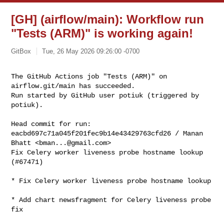
[GH] (airflow/main): Workflow run
"Tests (ARM)" is working again!
GitBox
Tue, 26 May 2026 09:26:00 -0700
The GitHub Actions job "Tests (ARM)" on 
airflow.git/main has succeeded.

Run started by GitHub user potiuk (triggered by 
potiuk).
Head commit for run:

eacbd697c71a045f201fec9b14e43429763cfd26 / Manan 
Bhatt <
bman...@gmail.com
>

Fix Celery worker liveness probe hostname lookup 
(#67471)

* Fix Celery worker liveness probe hostname lookup

* Add chart newsfragment for Celery liveness probe 
fix
