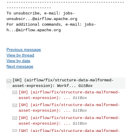
--------------------------------------------------
-------------------

To unsubscribe, e-mail: 
jobs-
unsubscr...@airflow.apache.org
For additional commands, e-mail: 
jobs-
h...@airflow.apache.org
Previous message
View by thread
View by date
Next message
[GH] (airflow/fix/structure-data-malformed-
asset-expression): Workf...
GitBox
[GH] (airflow/fix/structure-data-malformed-
asset-expression): ...
GitBox
[GH] (airflow/fix/structure-data-malformed-
asset-expression): ...
GitBox
[GH] (airflow/fix/structure-data-malformed-
asset-expression): ...
GitBox
[GH] (airflow/fix/structure-data-malformed-