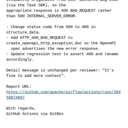
(via the Task SDK), so the

appropriate response is 400 BAD_REQUEST rather 
than 500 INTERNAL_SERVER_ERROR.

- Change status code from 500 to 400 in 
structure_data.

- Add HTTP_400_BAD_REQUEST to 
create_openapi_http_exception_doc so the OpenAPI

  spec advertises the new error response.

- Update regression test to assert 400 and rename 
accordingly.

Detail message is unchanged per reviewer: "It's 
fine to add more context".

Report URL: 
https://github.com/apache/airflow/actions/runs/264
58874607
With regards,

GitHub Actions via GitBox
