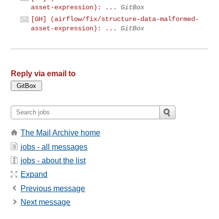
asset-expression): ...
GitBox
[GH] (airflow/fix/structure-data-malformed-
asset-expression): ...
GitBox
Reply via email to
The Mail Archive home
jobs - all messages
jobs - about the list
Expand
Previous message
Next message