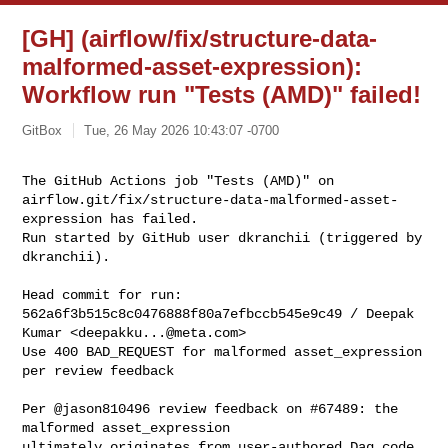
[GH] (airflow/fix/structure-data-
malformed-asset-expression):
Workflow run "Tests (AMD)" failed!
GitBox
Tue, 26 May 2026 10:43:07 -0700
The GitHub Actions job "Tests (AMD)" on 

airflow.git/fix/structure-data-malformed-asset-
expression has failed.

Run started by GitHub user dkranchii (triggered by 
dkranchii).
Head commit for run:

562a6f3b515c8c0476888f80a7efbccb545e9c49 / Deepak 
Kumar <
deepakku...@meta.com
>

Use 400 BAD_REQUEST for malformed asset_expression 
per review feedback

Per @jason810496 review feedback on #67489: the 
malformed asset_expression

ultimately originates from user-authored Dag code 