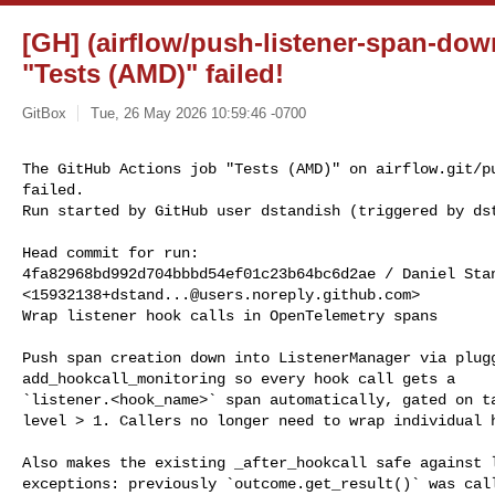
[GH] (airflow/push-listener-span-dow
"Tests (AMD)" failed!
GitBox
Tue, 26 May 2026 10:59:46 -0700
The GitHub Actions job "Tests (AMD)" on airflow.git/pu
failed.

Run started by GitHub user dstandish (triggered by ds
Head commit for run:

4fa82968bd992d704bbbd54ef01c23b64bc6d2ae / Daniel Stan
<
15932138+dstand...@users.noreply.github.com
>

Wrap listener hook calls in OpenTelemetry spans

Push span creation down into ListenerManager via plugg
add_hookcall_monitoring so every hook call gets a

`listener.<hook_name>` span automatically, gated on ta
level > 1. Callers no longer need to wrap individual h
Also makes the existing _after_hookcall safe against l
exceptions: previously `outcome.get_result()` was call