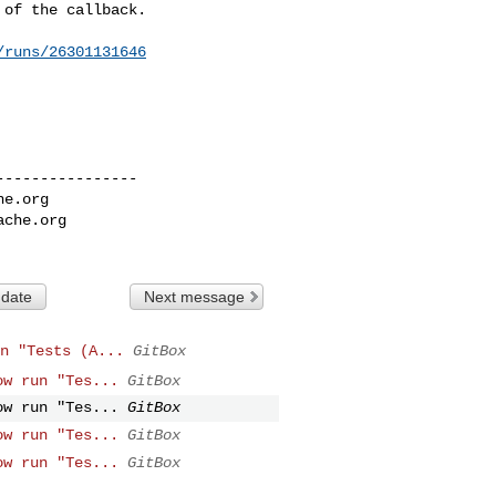
of the callback.

/runs/26301131646
---------------

he.org
ache.org
 date
Next message
n "Tests (A...
GitBox
ow run "Tes...
GitBox
ow run "Tes...
GitBox
ow run "Tes...
GitBox
ow run "Tes...
GitBox