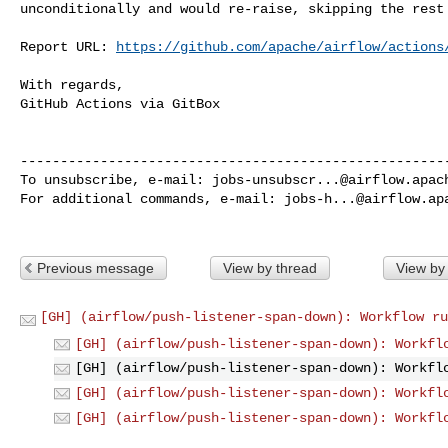
unconditionally and would re-raise, skipping the rest 
Report URL: 
https://github.com/apache/airflow/actions
With regards,

GitHub Actions via GitBox

------------------------------------------------------
To unsubscribe, e-mail: 
jobs-unsubscr...@airflow.apac
For additional commands, e-mail: 
jobs-h...@airflow.ap
Previous message
View by thread
View by
[GH] (airflow/push-listener-span-down): Workflow ru
[GH] (airflow/push-listener-span-down): Workfl
[GH] (airflow/push-listener-span-down): Workfl
[GH] (airflow/push-listener-span-down): Workfl
[GH] (airflow/push-listener-span-down): Workfl