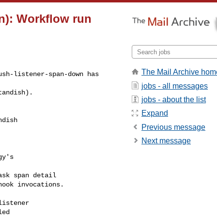
n): Workflow run
The Mail Archive hom
sh-listener-span-down has 

jobs - all messages
tandish).
jobs - about the list
Expand
dish 

Previous message
Next message
y's

sk span detail

ook invocations.

istener

ed
