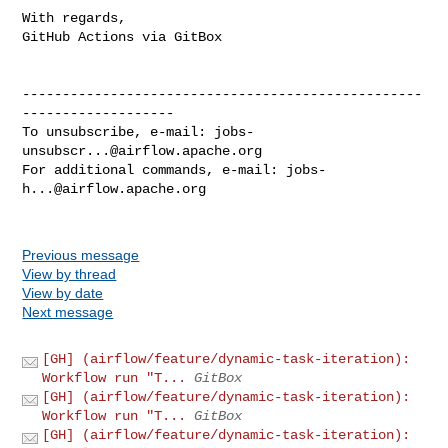
With regards,

GitHub Actions via GitBox

--------------------------------------------------
-------------------

To unsubscribe, e-mail: 
jobs-
unsubscr...@airflow.apache.org
For additional commands, e-mail: 
jobs-
h...@airflow.apache.org
Previous message
View by thread
View by date
Next message
[GH] (airflow/feature/dynamic-task-iteration):
Workflow run "T...
GitBox
[GH] (airflow/feature/dynamic-task-iteration):
Workflow run "T...
GitBox
[GH] (airflow/feature/dynamic-task-iteration):