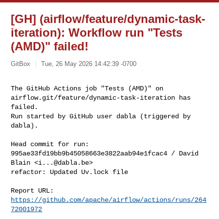
[GH] (airflow/feature/dynamic-task-
iteration): Workflow run "Tests
(AMD)" failed!
GitBox
Tue, 26 May 2026 14:42:39 -0700
The GitHub Actions job "Tests (AMD)" on 

airflow.git/feature/dynamic-task-iteration has 
failed.

Run started by GitHub user dabla (triggered by 
dabla).
Head commit for run:

995ae33fd19bb9b45058663e3822aab94e1fcac4 / David 
Blain <
i...@dabla.be
>

refactor: Updated Uv.lock file

Report URL: 
https://github.com/apache/airflow/actions/runs/264
72001972