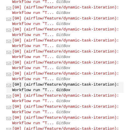
Workflow run "T...
GitBox
[GH] (airflow/feature/dynamic-task-iteration):
Workflow run "T...
GitBox
[GH] (airflow/feature/dynamic-task-iteration):
Workflow run "T...
GitBox
[GH] (airflow/feature/dynamic-task-iteration):
Workflow run "T...
GitBox
[GH] (airflow/feature/dynamic-task-iteration):
Workflow run "T...
GitBox
[GH] (airflow/feature/dynamic-task-iteration):
Workflow run "T...
GitBox
[GH] (airflow/feature/dynamic-task-iteration):
Workflow run "T...
GitBox
[GH] (airflow/feature/dynamic-task-iteration):
Workflow run "T...
GitBox
[GH] (airflow/feature/dynamic-task-iteration):
Workflow run "T...
GitBox
[GH] (airflow/feature/dynamic-task-iteration):
Workflow run "T...
GitBox
[GH] (airflow/feature/dynamic-task-iteration):
Workflow run "T...
GitBox
[GH] (airflow/feature/dynamic-task-iteration):
Workflow run "T...
GitBox
[GH] (airflow/feature/dynamic-task-iteration):