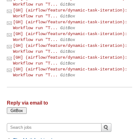
Workflow run "T...
GitBox
[GH] (airflow/feature/dynamic-task-iteration):
Workflow run "T...
GitBox
[GH] (airflow/feature/dynamic-task-iteration):
Workflow run "T...
GitBox
[GH] (airflow/feature/dynamic-task-iteration):
Workflow run "T...
GitBox
[GH] (airflow/feature/dynamic-task-iteration):
Workflow run "T...
GitBox
[GH] (airflow/feature/dynamic-task-iteration):
Workflow run "T...
GitBox
[GH] (airflow/feature/dynamic-task-iteration):
Workflow run "T...
GitBox
Reply via email to