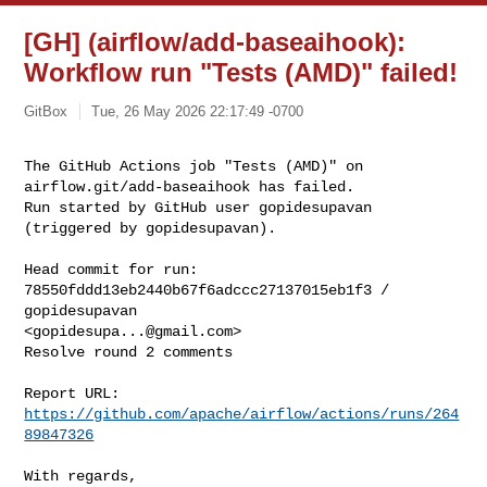
[GH] (airflow/add-baseaihook):
Workflow run "Tests (AMD)" failed!
GitBox
Tue, 26 May 2026 22:17:49 -0700
The GitHub Actions job "Tests (AMD)" on 
airflow.git/add-baseaihook has failed.

Run started by GitHub user gopidesupavan 
(triggered by gopidesupavan).
Head commit for run:

78550fddd13eb2440b67f6adccc27137015eb1f3 / 
gopidesupavan 

<
gopidesupa...@gmail.com
>

Resolve round 2 comments

Report URL: 
https://github.com/apache/airflow/actions/runs/264
89847326
With regards,
