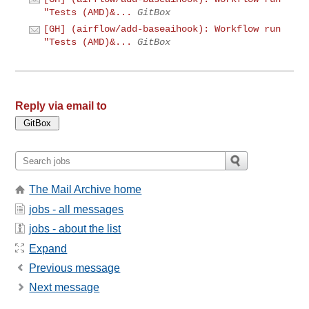
"Tests (AMD)&...
GitBox
[GH] (airflow/add-baseaihook): Workflow run
"Tests (AMD)&...
GitBox
Reply via email to
The Mail Archive home
jobs - all messages
jobs - about the list
Expand
Previous message
Next message