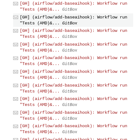
[GH] (airflow/add-baseaihook): Workflow run
"Tests (AMD)&...
GitBox
[GH] (airflow/add-baseaihook): Workflow run
"Tests (AMD)&...
GitBox
[GH] (airflow/add-baseaihook): Workflow run
"Tests (AMD)&...
GitBox
[GH] (airflow/add-baseaihook): Workflow run
"Tests (AMD)&...
GitBox
[GH] (airflow/add-baseaihook): Workflow run
"Tests (AMD)&...
GitBox
[GH] (airflow/add-baseaihook): Workflow run
"Tests (AMD)&...
GitBox
[GH] (airflow/add-baseaihook): Workflow run
"Tests (AMD)&...
GitBox
[GH] (airflow/add-baseaihook): Workflow run
"Tests (AMD)&...
GitBox
[GH] (airflow/add-baseaihook): Workflow run
"Tests (AMD)&...
GitBox
[GH] (airflow/add-baseaihook): Workflow run
"Tests (AMD)&...
GitBox
[GH] (airflow/add-baseaihook): Workflow run