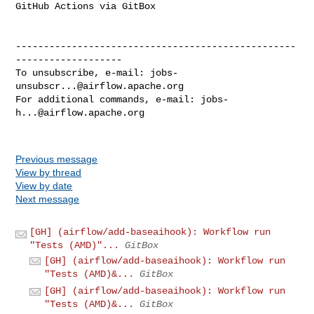
GitHub Actions via GitBox

--------------------------------------------------
-------------------

To unsubscribe, e-mail: 
jobs-
unsubscr...@airflow.apache.org
For additional commands, e-mail: 
jobs-
h...@airflow.apache.org
Previous message
View by thread
View by date
Next message
[GH] (airflow/add-baseaihook): Workflow run
"Tests (AMD)"...
GitBox
[GH] (airflow/add-baseaihook): Workflow run
"Tests (AMD)&...
GitBox
[GH] (airflow/add-baseaihook): Workflow run
"Tests (AMD)&...
GitBox