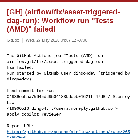
[GH] (airflow/fix/asset-triggered-
dag-run): Workflow run "Tests
(AMD)" failed!
GitBox
Wed, 27 May 2026 04:07:12 -0700
The GitHub Actions job "Tests (AMD)" on 
airflow.git/fix/asset-triggered-dag-run 

has failed.

Run started by GitHub user dingo4dev (triggered by 
dingo4dev).
Head commit for run:

04939eebaa75645dd9504183bdcbb01621ff47d8 / Stanley 
Law 

<
19900516+dingo4...@users.noreply.github.com
>

apply copilot reviewer

Report URL: 
https://github.com/apache/airflow/actions/runs/265
03893059