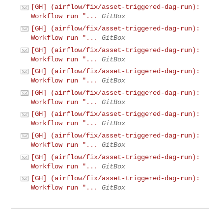
[GH] (airflow/fix/asset-triggered-dag-run):
Workflow run "...
GitBox
[GH] (airflow/fix/asset-triggered-dag-run):
Workflow run "...
GitBox
[GH] (airflow/fix/asset-triggered-dag-run):
Workflow run "...
GitBox
[GH] (airflow/fix/asset-triggered-dag-run):
Workflow run "...
GitBox
[GH] (airflow/fix/asset-triggered-dag-run):
Workflow run "...
GitBox
[GH] (airflow/fix/asset-triggered-dag-run):
Workflow run "...
GitBox
[GH] (airflow/fix/asset-triggered-dag-run):
Workflow run "...
GitBox
[GH] (airflow/fix/asset-triggered-dag-run):
Workflow run "...
GitBox
[GH] (airflow/fix/asset-triggered-dag-run):
Workflow run "...
GitBox