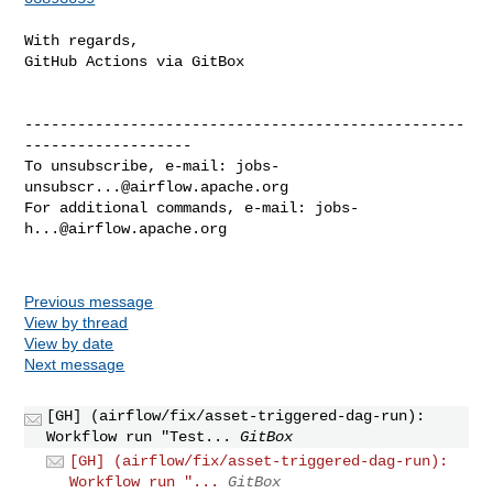
With regards,

GitHub Actions via GitBox

--------------------------------------------------
-------------------

To unsubscribe, e-mail: 
jobs-
unsubscr...@airflow.apache.org
For additional commands, e-mail: 
jobs-
h...@airflow.apache.org
Previous message
View by thread
View by date
Next message
[GH] (airflow/fix/asset-triggered-dag-run):
Workflow run "Test...
GitBox
[GH] (airflow/fix/asset-triggered-dag-run):
Workflow run "...
GitBox