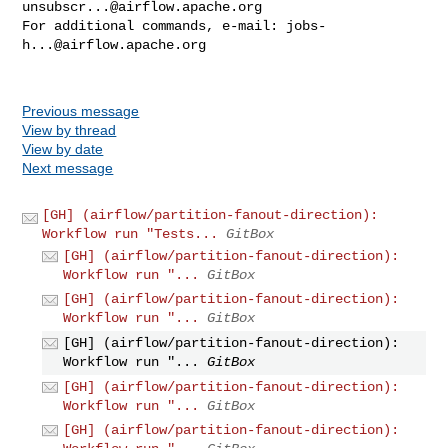
unsubscr...@airflow.apache.org
For additional commands, e-mail: 
jobs-
h...@airflow.apache.org
Previous message
View by thread
View by date
Next message
[GH] (airflow/partition-fanout-direction):
Workflow run "Tests...
GitBox
[GH] (airflow/partition-fanout-direction):
Workflow run "...
GitBox
[GH] (airflow/partition-fanout-direction):
Workflow run "...
GitBox
[GH] (airflow/partition-fanout-direction):
Workflow run "...
GitBox
[GH] (airflow/partition-fanout-direction):
Workflow run "...
GitBox
[GH] (airflow/partition-fanout-direction):