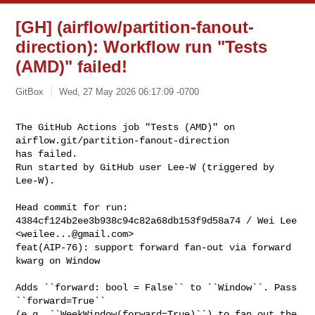
[GH] (airflow/partition-fanout-
direction): Workflow run "Tests
(AMD)" failed!
GitBox
Wed, 27 May 2026 06:17:09 -0700
The GitHub Actions job "Tests (AMD)" on 
airflow.git/partition-fanout-direction 

has failed.

Run started by GitHub user Lee-W (triggered by 
Lee-W).
Head commit for run:

4384cf124b2ee3b938c94c82a68db153f9d58a74 / Wei Lee 
<
weilee...@gmail.com
>

feat(AIP-76): support forward fan-out via forward 
kwarg on Window

Adds ``forward: bool = False`` to ``Window``. Pass 
``forward=True``

(e.g. ``WeekWindow(forward=True)``) to fan out the 