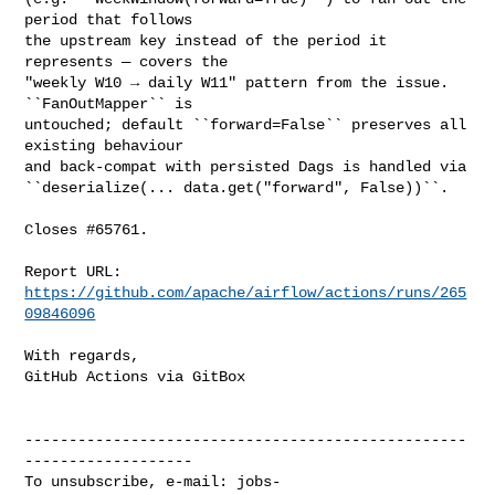
period that follows

the upstream key instead of the period it 
represents — covers the

"weekly W10 → daily W11" pattern from the issue. 
``FanOutMapper`` is

untouched; default ``forward=False`` preserves all 
existing behaviour

and back-compat with persisted Dags is handled via

``deserialize(... data.get("forward", False))``.

Closes #65761.

Report URL: 
https://github.com/apache/airflow/actions/runs/265
09846096
With regards,

GitHub Actions via GitBox

--------------------------------------------------
-------------------

To unsubscribe, e-mail: 
jobs-