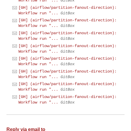
Workflow run "...
GitBox
[GH] (airflow/partition-fanout-direction):
Workflow run "...
GitBox
[GH] (airflow/partition-fanout-direction):
Workflow run "...
GitBox
[GH] (airflow/partition-fanout-direction):
Workflow run "...
GitBox
[GH] (airflow/partition-fanout-direction):
Workflow run "...
GitBox
[GH] (airflow/partition-fanout-direction):
Workflow run "...
GitBox
[GH] (airflow/partition-fanout-direction):
Workflow run "...
GitBox
[GH] (airflow/partition-fanout-direction):
Workflow run "...
GitBox
[GH] (airflow/partition-fanout-direction):
Workflow run "...
GitBox
Reply via email to