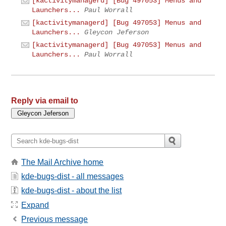
[kactivitymanagerd] [Bug 497053] Menus and
Launchers...
Paul Worrall
[kactivitymanagerd] [Bug 497053] Menus and
Launchers...
Gleycon Jeferson
[kactivitymanagerd] [Bug 497053] Menus and
Launchers...
Paul Worrall
Reply via email to
The Mail Archive home
kde-bugs-dist - all messages
kde-bugs-dist - about the list
Expand
Previous message