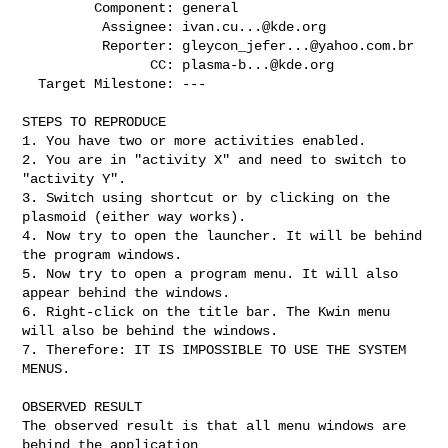
         Component: general

          Assignee: 
ivan.cu...@kde.org
          Reporter: 
gleycon_jefer...@yahoo.com.br
                CC: 
plasma-b...@kde.org
  Target Milestone: ---

STEPS TO REPRODUCE

1. You have two or more activities enabled.

2. You are in "activity X" and need to switch to 
"activity Y".

3. Switch using shortcut or by clicking on the 
plasmoid (either way works).

4. Now try to open the launcher. It will be behind 
the program windows.

5. Now try to open a program menu. It will also 
appear behind the windows.

6. Right-click on the title bar. The Kwin menu 
will also be behind the windows.

7. Therefore: IT IS IMPOSSIBLE TO USE THE SYSTEM 
MENUS.

OBSERVED RESULT

The observed result is that all menu windows are 
behind the application
