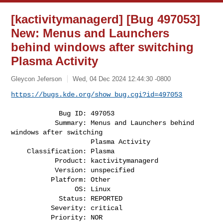
[kactivitymanagerd] [Bug 497053]
New: Menus and Launchers
behind windows after switching
Plasma Activity
Gleycon Jeferson
Wed, 04 Dec 2024 12:44:30 -0800
https://bugs.kde.org/show_bug.cgi?id=497053
            Bug ID: 497053

           Summary: Menus and Launchers behind 
windows after switching

                    Plasma Activity

    Classification: Plasma

           Product: kactivitymanagerd

           Version: unspecified

          Platform: Other

                OS: Linux

            Status: REPORTED

          Severity: critical

          Priority: NOR
