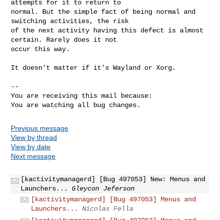
attempts for it to return to

normal. But the simple fact of being normal and 
switching activities, the risk

of the next activity having this defect is almost 
certain. Rarely does it not

occur this way.

It doesn't matter if it's Wayland or Xorg.

-- 

You are receiving this mail because:

You are watching all bug changes.
Previous message
View by thread
View by date
Next message
[kactivitymanagerd] [Bug 497053] New: Menus and
Launchers...
Gleycon Jeferson
[kactivitymanagerd] [Bug 497053] Menus and
Launchers...
Nicolas Fella