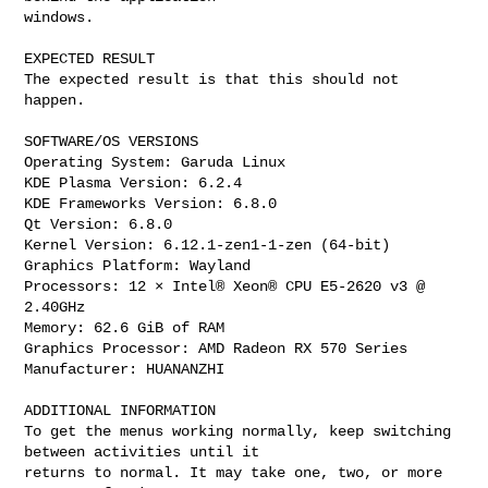
windows.

EXPECTED RESULT

The expected result is that this should not 
happen.

SOFTWARE/OS VERSIONS

Operating System: Garuda Linux

KDE Plasma Version: 6.2.4

KDE Frameworks Version: 6.8.0

Qt Version: 6.8.0

Kernel Version: 6.12.1-zen1-1-zen (64-bit)

Graphics Platform: Wayland

Processors: 12 × Intel® Xeon® CPU E5-2620 v3 @ 
2.40GHz

Memory: 62.6 GiB of RAM

Graphics Processor: AMD Radeon RX 570 Series

Manufacturer: HUANANZHI

ADDITIONAL INFORMATION

To get the menus working normally, keep switching 
between activities until it

returns to normal. It may take one, two, or more 