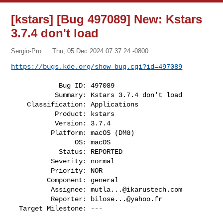
[kstars] [Bug 497089] New: Kstars
3.7.4 don't load
Sergio-Pro
Thu, 05 Dec 2024 07:37:24 -0800
https://bugs.kde.org/show_bug.cgi?id=497089
            Bug ID: 497089

           Summary: Kstars 3.7.4 don't load

    Classification: Applications

           Product: kstars

           Version: 3.7.4

          Platform: macOS (DMG)

                OS: macOS

            Status: REPORTED

          Severity: normal

          Priority: NOR

         Component: general

          Assignee: 
mutla...@ikarustech.com
          Reporter: 
bilose...@yahoo.fr
  Target Milestone: ---
