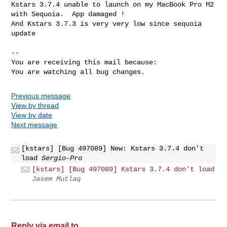
Kstars 3.7.4 unable to launch on my MacBook Pro M2 
with Sequoia.  App damaged !

And Kstars 3.7.3 is very very low since sequoia 
update

-- 

You are receiving this mail because:

You are watching all bug changes.
Previous message
View by thread
View by date
Next message
[kstars] [Bug 497089] New: Kstars 3.7.4 don't
load
Sergio-Pro
[kstars] [Bug 497089] Kstars 3.7.4 don't load
Jasem Mutlaq
Reply via email to