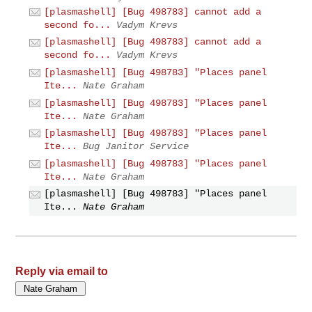
[plasmashell] [Bug 498783] cannot add a
second fo...
Vadym Krevs
[plasmashell] [Bug 498783] cannot add a
second fo...
Vadym Krevs
[plasmashell] [Bug 498783] "Places panel
Ite...
Nate Graham
[plasmashell] [Bug 498783] "Places panel
Ite...
Nate Graham
[plasmashell] [Bug 498783] "Places panel
Ite...
Bug Janitor Service
[plasmashell] [Bug 498783] "Places panel
Ite...
Nate Graham
[plasmashell] [Bug 498783] "Places panel
Ite...
Nate Graham
Reply via email to