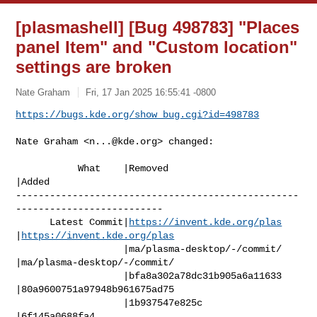
[plasmashell] [Bug 498783] "Places
panel Item" and "Custom location"
settings are broken
Nate Graham
Fri, 17 Jan 2025 16:55:41 -0800
https://bugs.kde.org/show_bug.cgi?id=498783
Nate Graham <
n...@kde.org
> changed:

           What    |Removed                     
|Added

--------------------------------------------------
--------------------------

      Latest Commit|
https://invent.kde.org/plas
|
https://invent.kde.org/plas
                   |ma/plasma-desktop/-/commit/ 
|ma/plasma-desktop/-/commit/

                   |bfa8a302a78dc31b905a6a11633 
|80a9600751a97948b961675ad75

                   |1b937547e825c               
|6f145a0688fa4
