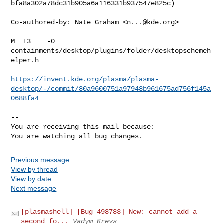
bfa8a302a78dc31b905a6a116331b937547e825c)

Co-authored-by: Nate Graham <
n...@kde.org
>

M  +3    -0    
containments/desktop/plugins/folder/desktopschemeh
elper.h

https://invent.kde.org/plasma/plasma-
desktop/-/commit/80a9600751a97948b961675ad756f145a
0688fa4
-- 

You are receiving this mail because:

You are watching all bug changes.
Previous message
View by thread
View by date
Next message
[plasmashell] [Bug 498783] New: cannot add a
second fo...
Vadym Krevs