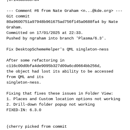
--- Comment #6 from Nate Graham <
n...@kde.org
> ---

Git commit 
80a9600751a97948b961675ad756f145a0688fa4 by Nate 
Graham.

Committed on 17/01/2025 at 22:33.

Pushed by ngraham into branch 'Plasma/6.3'.

Fix DesktopSchemeHelper's QML singleton-ness

After some refactoring in 
c116c00d0bfa4de9095b327d09a6cd0664bb256d,

the object had lost its ability to be accessed 
from QML and its

singleton-ness.

Fixing that fixes these issues in Folder View:

1. Places and Custom location options not working

2. Drill-down folder popup not working

FIXED-IN: 6.3.0

(cherry picked from commit 