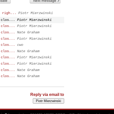
 date
Next message
 righ...
Piotr Mierzwinski
 clos...
Piotr Mierzwinski
 clos...
Piotr Mierzwinski
 clos...
Nate Graham
 clos...
Piotr Mierzwinski
 clos...
cwo
 clos...
Nate Graham
 clos...
Piotr Mierzwinski
 clos...
Piotr Mierzwinski
 clos...
Nate Graham
 clos...
Nate Graham
Reply via email to