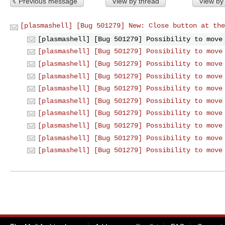
Previous message
View by thread
View by
[plasmashell] [Bug 501279] New: Close button at the
[plasmashell] [Bug 501279] Possibility to move
[plasmashell] [Bug 501279] Possibility to move
[plasmashell] [Bug 501279] Possibility to move
[plasmashell] [Bug 501279] Possibility to move
[plasmashell] [Bug 501279] Possibility to move
[plasmashell] [Bug 501279] Possibility to move
[plasmashell] [Bug 501279] Possibility to move
[plasmashell] [Bug 501279] Possibility to move
[plasmashell] [Bug 501279] Possibility to move
[plasmashell] [Bug 501279] Possibility to move