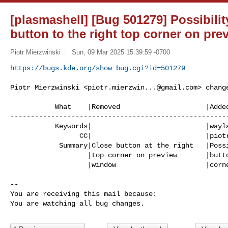
[plasmashell] [Bug 501279] Possibili
button to the right top corner on pr
Piotr Mierzwinski
Sun, 09 Mar 2025 15:39:59 -0700
https://bugs.kde.org/show_bug.cgi?id=501279
Piotr Mierzwinski <
piotr.mierzwin...@gmail.com
> change
           What    |Removed                     |Added

------------------------------------------------------
           Keywords|                            |wayland-only

                 CC|                            |
piot
            Summary|Close button at the right   |Possibility to move close

                   |top corner on preview       |button to the right top

                   |window                      |corner on preview window

-- 

You are receiving this mail because:

You are watching all bug changes.