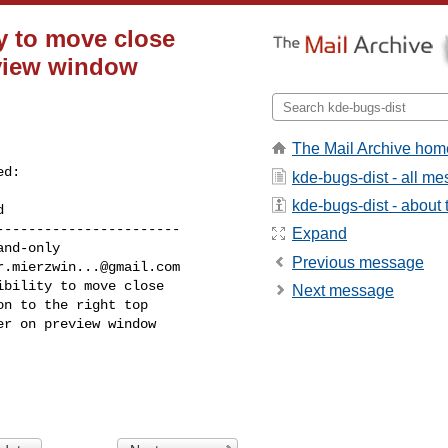
ty to move close
eview window
The Mail Archive hom
d:

kde-bugs-dist - all m
kde-bugs-dist - about t
----------------------

Expand
Previous message
r.mierzwin...@gmail.com
Next message