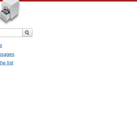
e
essages
he list