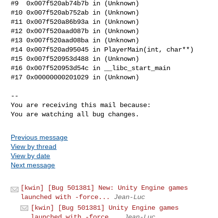
#9  0x007f520ab74b7b in (Unknown)

#10 0x007f520ab752ab in (Unknown)

#11 0x007f520a86b93a in (Unknown)

#12 0x007f520aad087b in (Unknown)

#13 0x007f520aad08ba in (Unknown)

#14 0x007f520ad95045 in PlayerMain(int, char**)

#15 0x007f520953d488 in (Unknown)

#16 0x007f520953d54c in __libc_start_main

#17 0x00000000201029 in (Unknown)

-- 

You are receiving this mail because:

You are watching all bug changes.
Previous message
View by thread
View by date
Next message
[kwin] [Bug 501381] New: Unity Engine games
launched with -force...
Jean-Luc
[kwin] [Bug 501381] Unity Engine games
launched with -force...
Jean-Luc