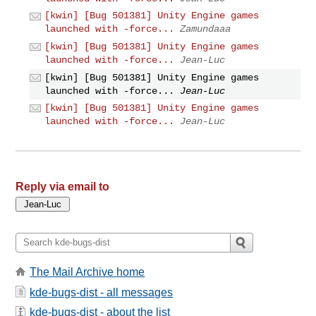
[kwin] [Bug 501381] Unity Engine games
launched with -force...
Zamundaaa
[kwin] [Bug 501381] Unity Engine games
launched with -force...
Jean-Luc
[kwin] [Bug 501381] Unity Engine games
launched with -force...
Jean-Luc
[kwin] [Bug 501381] Unity Engine games
launched with -force...
Jean-Luc
Reply via email to
The Mail Archive home
kde-bugs-dist - all messages
kde-bugs-dist - about the list