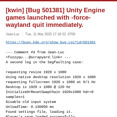
[kwin] [Bug 501381] Unity Engine
games launched with -force-
wayland quit immediately.
Jean-Luc
Tue, 11 Mar 2025 17:18:32 -0700
https://bugs.kde.org/show_bug.cgi?id=501381
--- Comment #3 from Jean-Luc 
<
fuzzyqu...@scrapyard.link
> ---

A second log in the Segfaulting case: 

requesting resize 1920 x 1080

Using native desktop resolution 1920 x 1080

requesting fullscreen 1920 x 1080 at 0/1 Hz

Desktop is 1920 x 1080 @ 120 Hz

InitializeOrResetSwapChain 1920x1080 hdr=0 
samples=1

Disable old input system

UnloadTime: 0.130950 ms

Found settings file, loading it.

Player's save loaded successfully.
