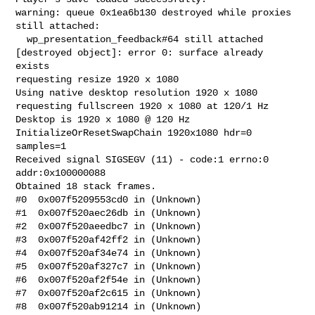
warning: queue 0x1ea6b130 destroyed while proxies 
still attached:

  wp_presentation_feedback#64 still attached

[destroyed object]: error 0: surface already 
exists

requesting resize 1920 x 1080

Using native desktop resolution 1920 x 1080

requesting fullscreen 1920 x 1080 at 120/1 Hz

Desktop is 1920 x 1080 @ 120 Hz

InitializeOrResetSwapChain 1920x1080 hdr=0 
samples=1

Received signal SIGSEGV (11) - code:1 errno:0 
addr:0x100000088

Obtained 18 stack frames.

#0  0x007f5209553cd0 in (Unknown)

#1  0x007f520aec26db in (Unknown)

#2  0x007f520aeedbc7 in (Unknown)

#3  0x007f520af42ff2 in (Unknown)

#4  0x007f520af34e74 in (Unknown)

#5  0x007f520af327c7 in (Unknown)

#6  0x007f520af2f54e in (Unknown)

#7  0x007f520af2c615 in (Unknown)

#8  0x007f520ab91214 in (Unknown)
