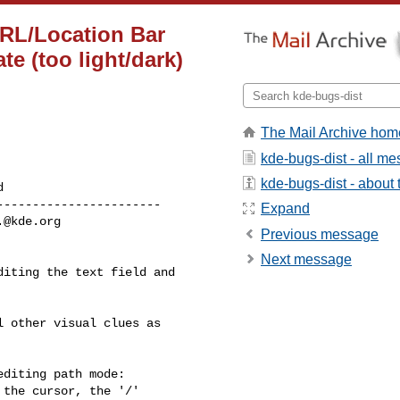
URL/Location Bar
te (too light/dark)
The Mail Archive hom
kde-bugs-dist - all m
kde-bugs-dist - about t
----------------------

Expand
.@kde.org
Previous message
Next message
iting the text field and 

 other visual clues as

diting path mode:

the cursor, the '/'
