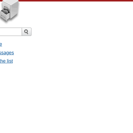
e
essages
he list