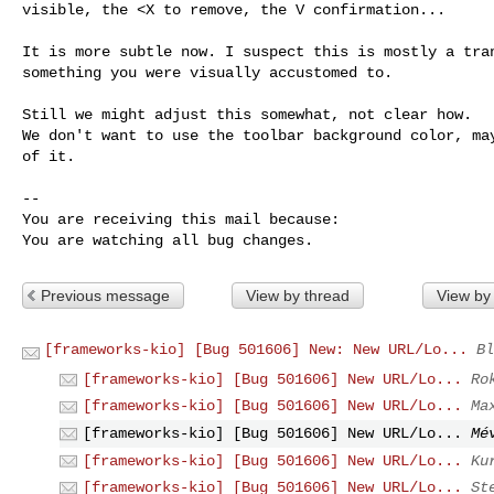
visible, the <X to remove, the V confirmation...

It is more subtle now. I suspect this is mostly a tran
something you were visually accustomed to.

Still we might adjust this somewhat, not clear how.

We don't want to use the toolbar background color, may
of it.

-- 

You are receiving this mail because:

You are watching all bug changes.
Previous message
View by thread
View by
[frameworks-kio] [Bug 501606] New: New URL/Lo...
Bl
[frameworks-kio] [Bug 501606] New URL/Lo...
Ro
[frameworks-kio] [Bug 501606] New URL/Lo...
Ma
[frameworks-kio] [Bug 501606] New URL/Lo...
Mé
[frameworks-kio] [Bug 501606] New URL/Lo...
Ku
[frameworks-kio] [Bug 501606] New URL/Lo...
St