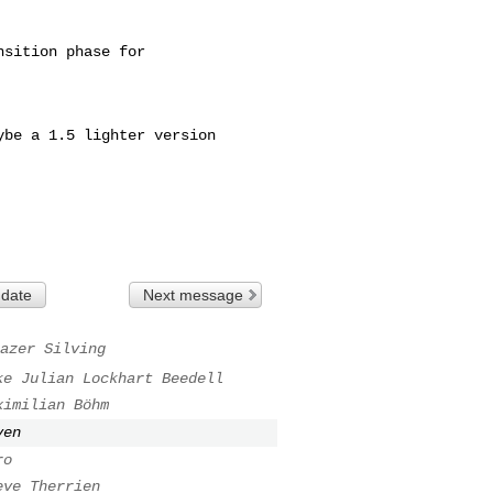
sition phase for

be a 1.5 lighter version

 date
Next message
azer Silving
ke Julian Lockhart Beedell
ximilian Böhm
ven
ro
eve Therrien