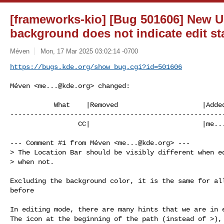
[frameworks-kio] [Bug 501606] New 
background does not indicate edit sta
Méven
Mon, 17 Mar 2025 03:02:14 -0700
https://bugs.kde.org/show_bug.cgi?id=501606
Méven <
me...@kde.org
> changed:

           What    |Removed                     |Added

------------------------------------------------------
                 CC|                            |
me..
--- Comment #1 from Méven <
me...@kde.org
> ---

> The Location Bar should be visibly different when ed
> when not.

Excluding the background color, it is the same for all
before

In editing mode, there are many hints that we are in e
The icon at the beginning of the path (instead of >), 