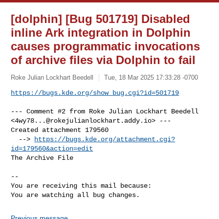
[dolphin] [Bug 501719] Disabled
inline Ark integration in Dolphin
causes programmatic invocations
of archive files via Dolphin to fail
Roke Julian Lockhart Beedell
Tue, 18 Mar 2025 17:33:28 -0700
https://bugs.kde.org/show_bug.cgi?id=501719
--- Comment #2 from Roke Julian Lockhart Beedell 

<
4wy78...@rokejulianlockhart.addy.io
> ---

Created attachment 179560

  --> 
https://bugs.kde.org/attachment.cgi?
id=179560&action=edit
The Archive File

-- 

You are receiving this mail because:

You are watching all bug changes.
Previous message