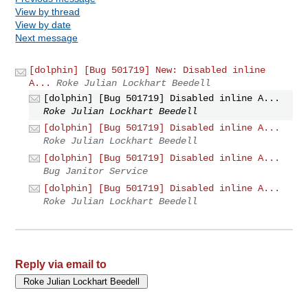
View by thread
View by date
Next message
[dolphin] [Bug 501719] New: Disabled inline
A...
Roke Julian Lockhart Beedell
[dolphin] [Bug 501719] Disabled inline A...
Roke Julian Lockhart Beedell
[dolphin] [Bug 501719] Disabled inline A...
Roke Julian Lockhart Beedell
[dolphin] [Bug 501719] Disabled inline A...
Bug Janitor Service
[dolphin] [Bug 501719] Disabled inline A...
Roke Julian Lockhart Beedell
Reply via email to