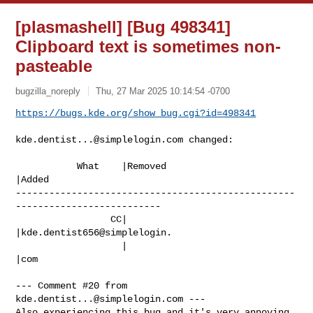
[plasmashell] [Bug 498341]
Clipboard text is sometimes non-
pasteable
bugzilla_noreply
Thu, 27 Mar 2025 10:14:54 -0700
https://bugs.kde.org/show_bug.cgi?id=498341
kde.dentist...@simplelogin.com
 changed:

           What    |Removed                     
|Added

--------------------------------------------------
--------------------------

                 CC|                            
|kde.dentist656@simplelogin.

                   |                            
|com

--- Comment #20 from 
kde.dentist...@simplelogin.com
 ---

Also experiencing this bug and it's very annoying
