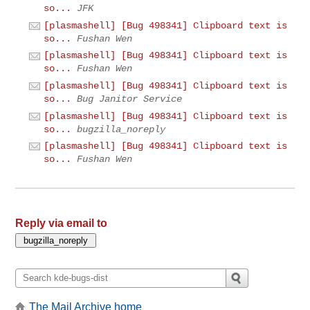
so...
JFK
[plasmashell] [Bug 498341] Clipboard text is
so...
Fushan Wen
[plasmashell] [Bug 498341] Clipboard text is
so...
Fushan Wen
[plasmashell] [Bug 498341] Clipboard text is
so...
Bug Janitor Service
[plasmashell] [Bug 498341] Clipboard text is
so...
bugzilla_noreply
[plasmashell] [Bug 498341] Clipboard text is
so...
Fushan Wen
Reply via email to
The Mail Archive home