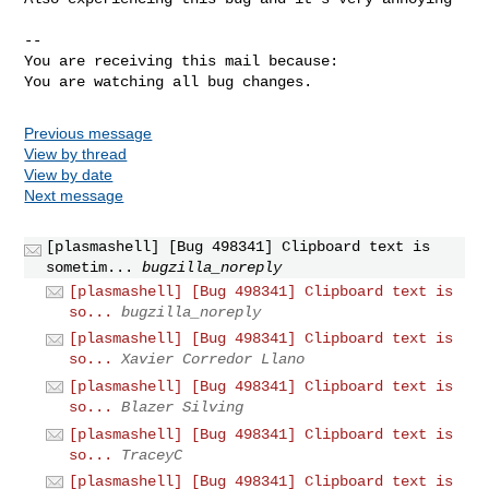
-- 

You are receiving this mail because:

You are watching all bug changes.
Previous message
View by thread
View by date
Next message
[plasmashell] [Bug 498341] Clipboard text is
sometim...
bugzilla_noreply
[plasmashell] [Bug 498341] Clipboard text is
so...
bugzilla_noreply
[plasmashell] [Bug 498341] Clipboard text is
so...
Xavier Corredor Llano
[plasmashell] [Bug 498341] Clipboard text is
so...
Blazer Silving
[plasmashell] [Bug 498341] Clipboard text is
so...
TraceyC
[plasmashell] [Bug 498341] Clipboard text is