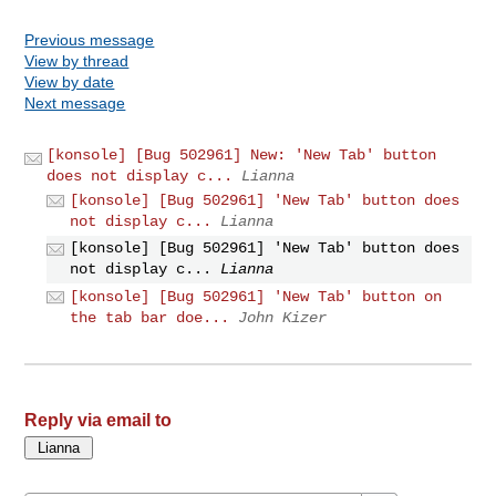
Previous message
View by thread
View by date
Next message
[konsole] [Bug 502961] New: 'New Tab' button
does not display c...
Lianna
[konsole] [Bug 502961] 'New Tab' button does
not display c...
Lianna
[konsole] [Bug 502961] 'New Tab' button does
not display c...
Lianna
[konsole] [Bug 502961] 'New Tab' button on
the tab bar doe...
John Kizer
Reply via email to