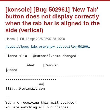
[konsole] [Bug 502961] 'New Tab'
button does not display correctly
when the tab bar is aligned to the
side (vertical)
Lianna
Fri, 18 Apr 2025 03:37:58 -0700
https://bugs.kde.org/show_bug.cgi?id=502961
Lianna <
lia...@tutamail.com
> changed:

           What    |Removed                     
|Added

--------------------------------------------------
--------------------------

                 CC|                            
|
lia...@tutamail.com
-- 

You are receiving this mail because:

You are watching all bug changes.