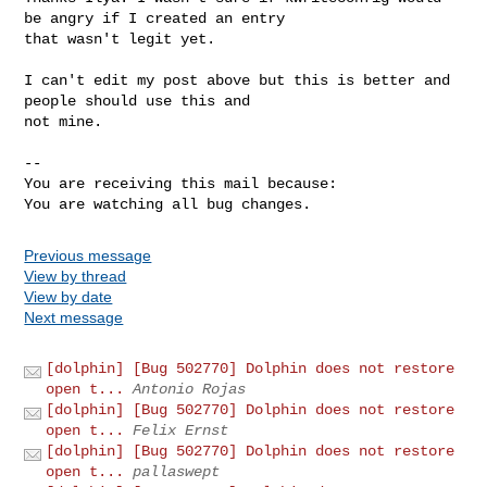
be angry if I created an entry

that wasn't legit yet.

I can't edit my post above but this is better and 
people should use this and

not mine.

-- 

You are receiving this mail because:

You are watching all bug changes.
Previous message
View by thread
View by date
Next message
[dolphin] [Bug 502770] Dolphin does not restore
open t...
Antonio Rojas
[dolphin] [Bug 502770] Dolphin does not restore
open t...
Felix Ernst
[dolphin] [Bug 502770] Dolphin does not restore
open t...
pallaswept