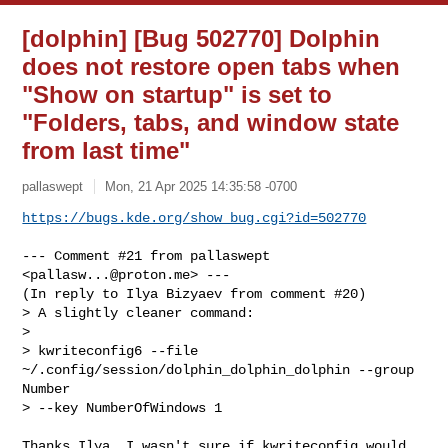
[dolphin] [Bug 502770] Dolphin
does not restore open tabs when
"Show on startup" is set to
"Folders, tabs, and window state
from last time"
pallaswept
Mon, 21 Apr 2025 14:35:58 -0700
https://bugs.kde.org/show_bug.cgi?id=502770
--- Comment #21 from pallaswept 
<
pallasw...@proton.me
> ---

(In reply to Ilya Bizyaev from comment #20)

> A slightly cleaner command:

> 

> kwriteconfig6 --file 
~/.config/session/dolphin_dolphin_dolphin --group 
Number 

> --key NumberOfWindows 1

Thanks Ilya. I wasn't sure if kwriteconfig would 