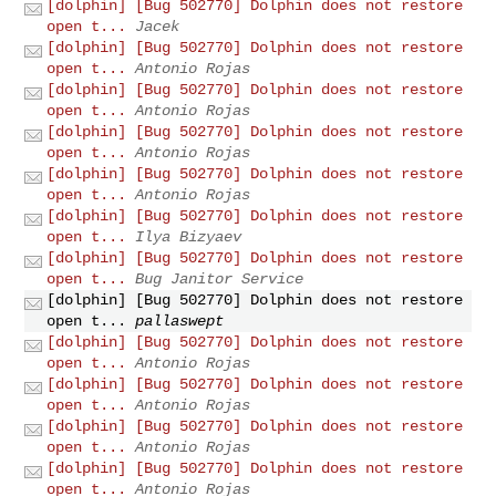
[dolphin] [Bug 502770] Dolphin does not restore
open t...
Jacek
[dolphin] [Bug 502770] Dolphin does not restore
open t...
Antonio Rojas
[dolphin] [Bug 502770] Dolphin does not restore
open t...
Antonio Rojas
[dolphin] [Bug 502770] Dolphin does not restore
open t...
Antonio Rojas
[dolphin] [Bug 502770] Dolphin does not restore
open t...
Antonio Rojas
[dolphin] [Bug 502770] Dolphin does not restore
open t...
Ilya Bizyaev
[dolphin] [Bug 502770] Dolphin does not restore
open t...
Bug Janitor Service
[dolphin] [Bug 502770] Dolphin does not restore
open t...
pallaswept
[dolphin] [Bug 502770] Dolphin does not restore
open t...
Antonio Rojas
[dolphin] [Bug 502770] Dolphin does not restore
open t...
Antonio Rojas
[dolphin] [Bug 502770] Dolphin does not restore
open t...
Antonio Rojas
[dolphin] [Bug 502770] Dolphin does not restore
open t...
Antonio Rojas