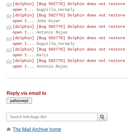
[dolphin] [Bug 502770] Dolphin does not restore
open t...
bugzilla_noreply
[dolphin] [Bug 502770] Dolphin does not restore
open t...
John Kizer
[dolphin] [Bug 502770] Dolphin does not restore
open t...
Antonio Rojas
[dolphin] [Bug 502770] Dolphin does not restore
open t...
bugzilla_noreply
[dolphin] [Bug 502770] Dolphin does not restore
open t...
Kalzi
[dolphin] [Bug 502770] Dolphin does not restore
open t...
Antonio Rojas
Reply via email to
The Mail Archive home