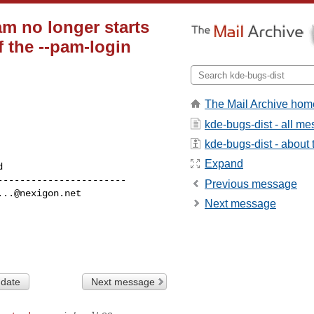
am no longer starts
f the --pam-login
The Mail Archive hom
kde-bugs-dist - all m
kde-bugs-dist - about t
Expand
----------------------

Previous message
...@nexigon.net
Next message
 date
Next message