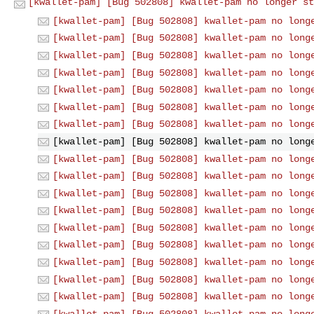
[kwallet-pam] [Bug 502808] kwallet-pam no longer st
[kwallet-pam] [Bug 502808] kwallet-pam no long
[kwallet-pam] [Bug 502808] kwallet-pam no long
[kwallet-pam] [Bug 502808] kwallet-pam no long
[kwallet-pam] [Bug 502808] kwallet-pam no long
[kwallet-pam] [Bug 502808] kwallet-pam no long
[kwallet-pam] [Bug 502808] kwallet-pam no long
[kwallet-pam] [Bug 502808] kwallet-pam no long
[kwallet-pam] [Bug 502808] kwallet-pam no long
[kwallet-pam] [Bug 502808] kwallet-pam no long
[kwallet-pam] [Bug 502808] kwallet-pam no long
[kwallet-pam] [Bug 502808] kwallet-pam no long
[kwallet-pam] [Bug 502808] kwallet-pam no long
[kwallet-pam] [Bug 502808] kwallet-pam no long
[kwallet-pam] [Bug 502808] kwallet-pam no long
[kwallet-pam] [Bug 502808] kwallet-pam no long
[kwallet-pam] [Bug 502808] kwallet-pam no long
[kwallet-pam] [Bug 502808] kwallet-pam no long
[kwallet-pam] [Bug 502808] kwallet-pam no long