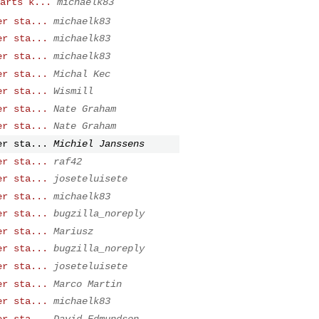
arts k...
michaelk83
er sta...
michaelk83
er sta...
michaelk83
er sta...
michaelk83
er sta...
Michal Kec
er sta...
Wismill
er sta...
Nate Graham
er sta...
Nate Graham
er sta...
Michiel Janssens
er sta...
raf42
er sta...
joseteluisete
er sta...
michaelk83
er sta...
bugzilla_noreply
er sta...
Mariusz
er sta...
bugzilla_noreply
er sta...
joseteluisete
er sta...
Marco Martin
er sta...
michaelk83
er sta...
David Edmundson