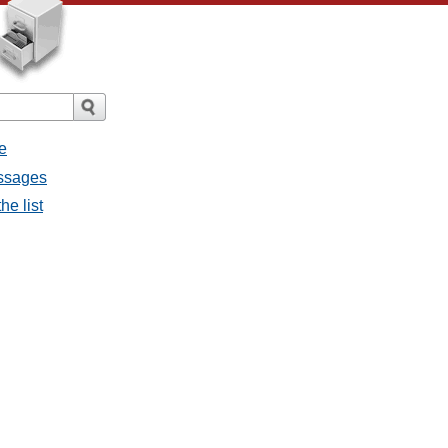
e
essages
he list