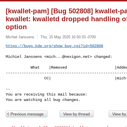
[kwallet-pam] [Bug 502808] kwallet-p
kwallet: kwalletd dropped handling o
option
Michiel Janssens
Thu, 15 May 2025 16:50:33 -0700
https://bugs.kde.org/show_bug.cgi?id=502808
Michiel Janssens <
mich...@nexigon.net
> changed:

           What    |Removed                     |Added

------------------------------------------------------
                 CC|                            |
mich
-- 

You are receiving this mail because:

You are watching all bug changes.
Previous message
View by thread
View by