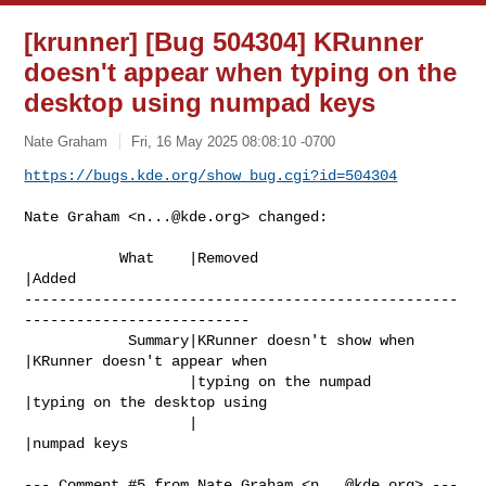
[krunner] [Bug 504304] KRunner
doesn't appear when typing on the
desktop using numpad keys
Nate Graham
Fri, 16 May 2025 08:08:10 -0700
https://bugs.kde.org/show_bug.cgi?id=504304
Nate Graham <
n...@kde.org
> changed:

           What    |Removed                     
|Added

--------------------------------------------------
--------------------------

            Summary|KRunner doesn't show when   
|KRunner doesn't appear when

                   |typing on the numpad        
|typing on the desktop using

                   |                            
|numpad keys

--- Comment #5 from Nate Graham <
n...@kde.org
> ---
