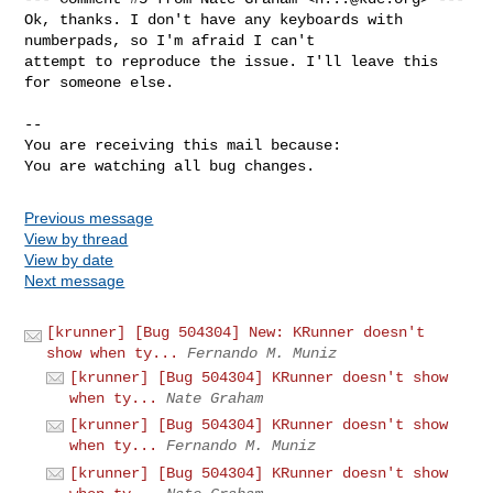
Ok, thanks. I don't have any keyboards with 
numberpads, so I'm afraid I can't

attempt to reproduce the issue. I'll leave this 
for someone else.

-- 

You are receiving this mail because:

You are watching all bug changes.
Previous message
View by thread
View by date
Next message
[krunner] [Bug 504304] New: KRunner doesn't
show when ty...
Fernando M. Muniz
[krunner] [Bug 504304] KRunner doesn't show
when ty...
Nate Graham
[krunner] [Bug 504304] KRunner doesn't show
when ty...
Fernando M. Muniz
[krunner] [Bug 504304] KRunner doesn't show