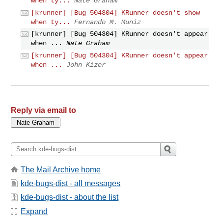
when ty...
Nate Graham
[krunner] [Bug 504304] KRunner doesn't show
when ty...
Fernando M. Muniz
[krunner] [Bug 504304] KRunner doesn't appear
when ...
Nate Graham
[krunner] [Bug 504304] KRunner doesn't appear
when ...
John Kizer
Reply via email to
The Mail Archive home
kde-bugs-dist - all messages
kde-bugs-dist - about the list
Expand